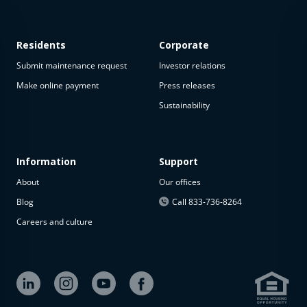
Residents
Corporate
Submit maintenance request
Investor relations
Make online payment
Press releases
Sustainability
This
property
is not
available
Information
Support
About
Our offices
The
property is
Blog
Call 833-736-8264
not
Careers and culture
available at
the
moment