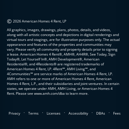
©
2026 American Homes 4 Rent, LP
All graphics, images, drawings, plans, photos, details, and videos,
along with all artistic concepts and depictions in digital renderings and
virtual tours and stagings, are for illustration purposes only. The actual
appearance and features of the properties and communities may
vary. Please verify all community and property details prior to signing
a lease. American Homes 4 Rent®, AMH®, AH4R®, See Today, Sign
Today®, Let Yourself In®, AMH Development®, American
Residential®, and 4Residents® are registered trademarks of
American Homes 4 Rent, LP. 4Rent℠, AMH Living℠, and
4Communities℠ are service marks of American Homes 4 Rent, LP.
AMH refers to one or more of American Homes 4 Rent, American
Homes 4 Rent, L.P., and their subsidiaries and joint ventures. In certain
states, we operate under AMH, AMH Living, or American Homes 4
Rent. Please see www.amh.com/dba to learn more.
.
.
.
.
.
Privacy
Terms
Licenses
Accessibility
DBAs
Fees