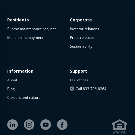
Residents
Corporate
Submit maintenance request
Investor relations
Make online payment
Press releases
Sustainability
This
property
is not
available
Information
Support
About
Our offices
The
property is
Blog
Call 833-736-8264
not
Careers and culture
available at
the
moment