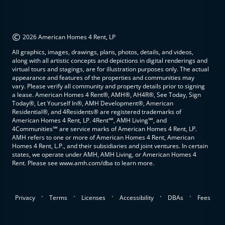
©
2026 American Homes 4 Rent, LP
All graphics, images, drawings, plans, photos, details, and videos,
along with all artistic concepts and depictions in digital renderings and
virtual tours and stagings, are for illustration purposes only. The actual
appearance and features of the properties and communities may
vary. Please verify all community and property details prior to signing
a lease. American Homes 4 Rent®, AMH®, AH4R®, See Today, Sign
Today®, Let Yourself In®, AMH Development®, American
Residential®, and 4Residents® are registered trademarks of
American Homes 4 Rent, LP. 4Rent℠, AMH Living℠, and
4Communities℠ are service marks of American Homes 4 Rent, LP.
AMH refers to one or more of American Homes 4 Rent, American
Homes 4 Rent, L.P., and their subsidiaries and joint ventures. In certain
states, we operate under AMH, AMH Living, or American Homes 4
Rent. Please see www.amh.com/dba to learn more.
.
.
.
.
.
Privacy
Terms
Licenses
Accessibility
DBAs
Fees