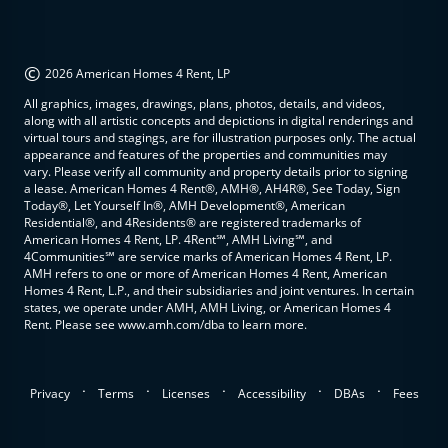
©
2026 American Homes 4 Rent, LP
All graphics, images, drawings, plans, photos, details, and videos,
along with all artistic concepts and depictions in digital renderings and
virtual tours and stagings, are for illustration purposes only. The actual
appearance and features of the properties and communities may
vary. Please verify all community and property details prior to signing
a lease. American Homes 4 Rent®, AMH®, AH4R®, See Today, Sign
Today®, Let Yourself In®, AMH Development®, American
Residential®, and 4Residents® are registered trademarks of
American Homes 4 Rent, LP. 4Rent℠, AMH Living℠, and
4Communities℠ are service marks of American Homes 4 Rent, LP.
AMH refers to one or more of American Homes 4 Rent, American
Homes 4 Rent, L.P., and their subsidiaries and joint ventures. In certain
states, we operate under AMH, AMH Living, or American Homes 4
Rent. Please see www.amh.com/dba to learn more.
.
.
.
.
.
Privacy
Terms
Licenses
Accessibility
DBAs
Fees