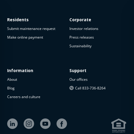
Residents
Corporate
Submit maintenance request
Investor relations
Make online payment
Press releases
Sustainability
This
property
is not
available
Information
Support
About
Our offices
The
property is
Blog
Call 833-736-8264
not
Careers and culture
available at
the
moment