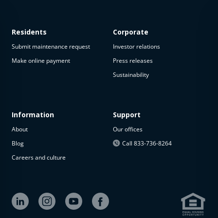
Residents
Corporate
Submit maintenance request
Investor relations
Make online payment
Press releases
Sustainability
This
property
is not
available
Information
Support
About
Our offices
The
property is
Blog
Call 833-736-8264
not
Careers and culture
available at
the
moment