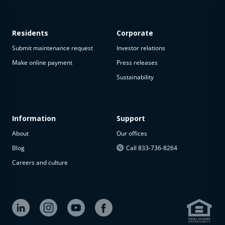
Residents
Corporate
Submit maintenance request
Investor relations
Make online payment
Press releases
Sustainability
This
property
is not
available
Information
Support
About
Our offices
The
property is
Blog
Call 833-736-8264
not
Careers and culture
available at
the
moment