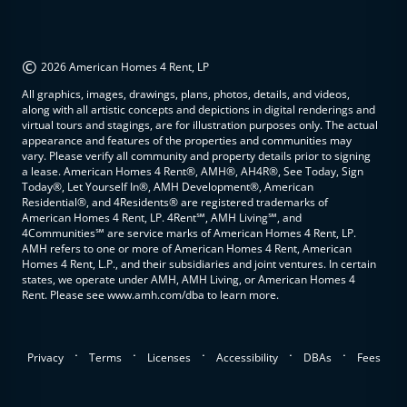
©
2026 American Homes 4 Rent, LP
All graphics, images, drawings, plans, photos, details, and videos,
along with all artistic concepts and depictions in digital renderings and
virtual tours and stagings, are for illustration purposes only. The actual
appearance and features of the properties and communities may
vary. Please verify all community and property details prior to signing
a lease. American Homes 4 Rent®, AMH®, AH4R®, See Today, Sign
Today®, Let Yourself In®, AMH Development®, American
Residential®, and 4Residents® are registered trademarks of
American Homes 4 Rent, LP. 4Rent℠, AMH Living℠, and
4Communities℠ are service marks of American Homes 4 Rent, LP.
AMH refers to one or more of American Homes 4 Rent, American
Homes 4 Rent, L.P., and their subsidiaries and joint ventures. In certain
states, we operate under AMH, AMH Living, or American Homes 4
Rent. Please see www.amh.com/dba to learn more.
.
.
.
.
.
Privacy
Terms
Licenses
Accessibility
DBAs
Fees