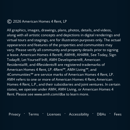
©
2026 American Homes 4 Rent, LP
All graphics, images, drawings, plans, photos, details, and videos,
along with all artistic concepts and depictions in digital renderings and
virtual tours and stagings, are for illustration purposes only. The actual
appearance and features of the properties and communities may
vary. Please verify all community and property details prior to signing
a lease. American Homes 4 Rent®, AMH®, AH4R®, See Today, Sign
Today®, Let Yourself In®, AMH Development®, American
Residential®, and 4Residents® are registered trademarks of
American Homes 4 Rent, LP. 4Rent℠, AMH Living℠, and
4Communities℠ are service marks of American Homes 4 Rent, LP.
AMH refers to one or more of American Homes 4 Rent, American
Homes 4 Rent, L.P., and their subsidiaries and joint ventures. In certain
states, we operate under AMH, AMH Living, or American Homes 4
Rent. Please see www.amh.com/dba to learn more.
.
.
.
.
.
Privacy
Terms
Licenses
Accessibility
DBAs
Fees