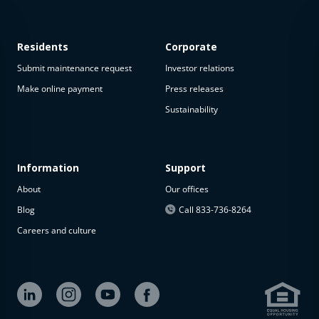
Residents
Corporate
Submit maintenance request
Investor relations
Make online payment
Press releases
Sustainability
This
property
is not
available
Information
Support
About
Our offices
The
property is
Blog
Call 833-736-8264
not
Careers and culture
available at
the
moment