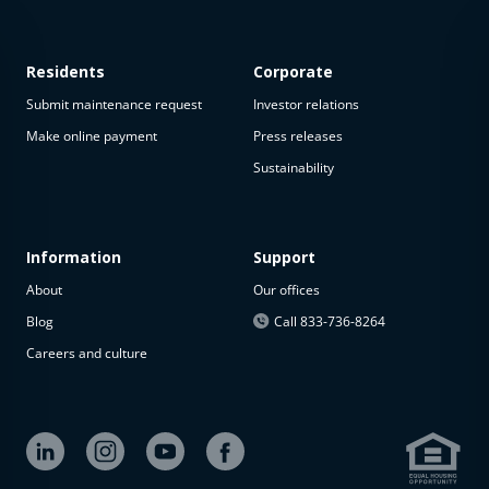
Residents
Corporate
Submit maintenance request
Investor relations
Make online payment
Press releases
Sustainability
This
property
is not
available
Information
Support
About
Our offices
The
property is
Blog
Call 833-736-8264
not
Careers and culture
available at
the
moment