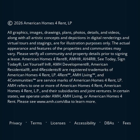
©
2026 American Homes 4 Rent, LP
All graphics, images, drawings, plans, photos, details, and videos,
along with all artistic concepts and depictions in digital renderings and
virtual tours and stagings, are for illustration purposes only. The actual
appearance and features of the properties and communities may
vary. Please verify all community and property details prior to signing
a lease. American Homes 4 Rent®, AMH®, AH4R®, See Today, Sign
Today®, Let Yourself In®, AMH Development®, American
Residential®, and 4Residents® are registered trademarks of
American Homes 4 Rent, LP. 4Rent℠, AMH Living℠, and
4Communities℠ are service marks of American Homes 4 Rent, LP.
AMH refers to one or more of American Homes 4 Rent, American
Homes 4 Rent, L.P., and their subsidiaries and joint ventures. In certain
states, we operate under AMH, AMH Living, or American Homes 4
Rent. Please see www.amh.com/dba to learn more.
.
.
.
.
.
Privacy
Terms
Licenses
Accessibility
DBAs
Fees