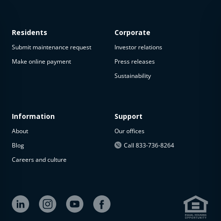
Residents
Corporate
Submit maintenance request
Investor relations
Make online payment
Press releases
Sustainability
This
property
is not
available
Information
Support
About
Our offices
The
property is
Blog
Call 833-736-8264
not
Careers and culture
available at
the
moment