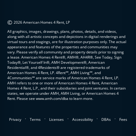
©
2026 American Homes 4 Rent, LP
All graphics, images, drawings, plans, photos, details, and videos,
along with all artistic concepts and depictions in digital renderings and
virtual tours and stagings, are for illustration purposes only. The actual
appearance and features of the properties and communities may
vary. Please verify all community and property details prior to signing
a lease. American Homes 4 Rent®, AMH®, AH4R®, See Today, Sign
Today®, Let Yourself In®, AMH Development®, American
Residential®, and 4Residents® are registered trademarks of
American Homes 4 Rent, LP. 4Rent℠, AMH Living℠, and
4Communities℠ are service marks of American Homes 4 Rent, LP.
AMH refers to one or more of American Homes 4 Rent, American
Homes 4 Rent, L.P., and their subsidiaries and joint ventures. In certain
states, we operate under AMH, AMH Living, or American Homes 4
Rent. Please see www.amh.com/dba to learn more.
.
.
.
.
.
Privacy
Terms
Licenses
Accessibility
DBAs
Fees