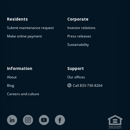
Residents
Corporate
Submit maintenance request
Investor relations
Make online payment
Press releases
Sustainability
This
property
is not
available
Information
Support
About
Our offices
The
property is
Blog
Call 833-736-8264
not
Careers and culture
available at
the
moment