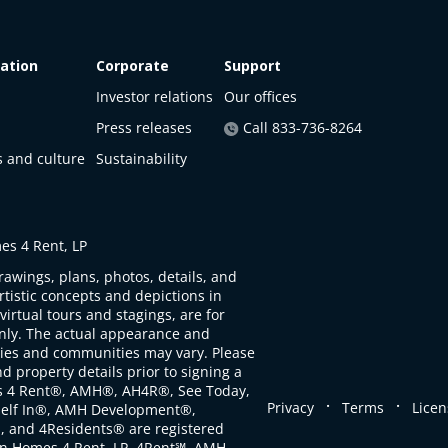
ation
Corporate
Support
Investor relations
Our offices
Press releases
Call 833-736-8264
s and culture
Sustainability
s 4 Rent, LP
rawings, plans, photos, details, and
artistic concepts and depictions in
virtual tours and stagings, are for
only. The actual appearance and
ties and communities may vary. Please
d property details prior to signing a
s 4 Rent®, AMH®, AH4R®, See Today,
.
.
Privacy
Terms
Licen
self In®, AMH Development®,
, and 4Residents® are registered
n Homes 4 Rent, LP. 4Rent℠, AMH