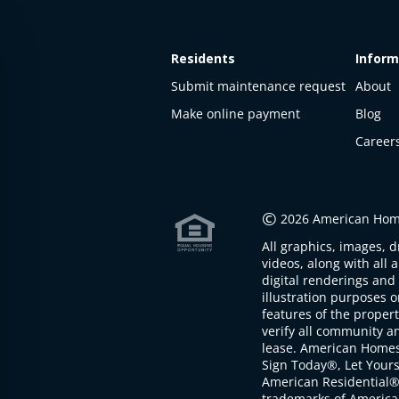
Residents
Inform
Submit maintenance request
About
Make online payment
Blog
Career
This
property
is not
©
2026 American Home
available
All graphics, images, d
The
videos, along with all 
property is
digital renderings and 
not
illustration purposes 
available at
features of the proper
the
verify all community an
moment
lease. American Home
Sign Today®, Let Your
American Residential®
trademarks of America