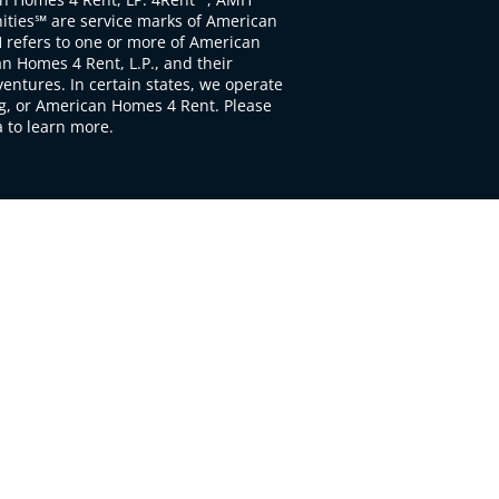
ties℠ are service marks of American
 refers to one or more of American
 Homes 4 Rent, L.P., and their
ventures. In certain states, we operate
, or American Homes 4 Rent. Please
to learn more.