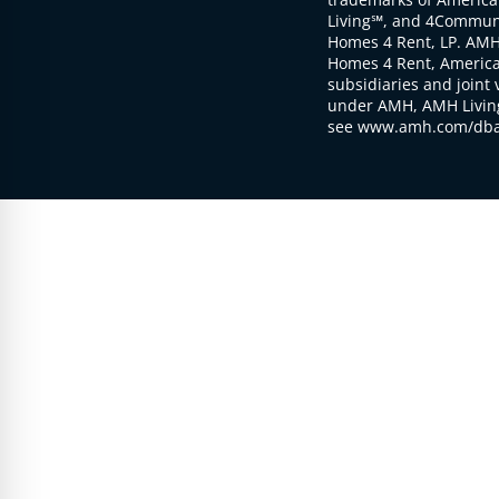
Living℠, and 4Communi
Homes 4 Rent, LP. AMH
Homes 4 Rent, American
subsidiaries and joint 
under AMH, AMH Living
see www.amh.com/dba 