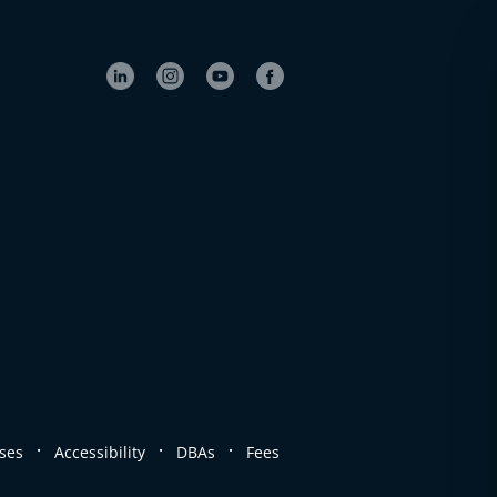
.
.
.
ses
Accessibility
DBAs
Fees