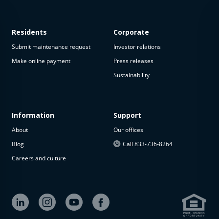
Residents
Corporate
Submit maintenance request
Investor relations
Make online payment
Press releases
Sustainability
This
property
is not
available
Information
Support
About
Our offices
The
property is
Blog
Call 833-736-8264
not
Careers and culture
available at
the
moment