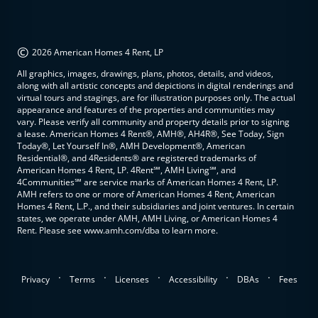
©
2026 American Homes 4 Rent, LP
All graphics, images, drawings, plans, photos, details, and videos,
along with all artistic concepts and depictions in digital renderings and
virtual tours and stagings, are for illustration purposes only. The actual
appearance and features of the properties and communities may
vary. Please verify all community and property details prior to signing
a lease. American Homes 4 Rent®, AMH®, AH4R®, See Today, Sign
Today®, Let Yourself In®, AMH Development®, American
Residential®, and 4Residents® are registered trademarks of
American Homes 4 Rent, LP. 4Rent℠, AMH Living℠, and
4Communities℠ are service marks of American Homes 4 Rent, LP.
AMH refers to one or more of American Homes 4 Rent, American
Homes 4 Rent, L.P., and their subsidiaries and joint ventures. In certain
states, we operate under AMH, AMH Living, or American Homes 4
Rent. Please see www.amh.com/dba to learn more.
.
.
.
.
.
Privacy
Terms
Licenses
Accessibility
DBAs
Fees