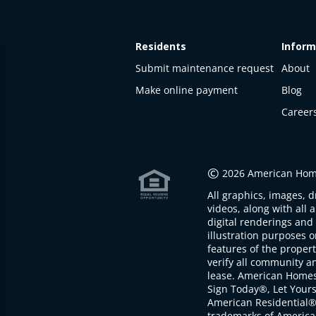
Residents
Inform
Submit maintenance request
About
Make online payment
Blog
Career
This
property
is not
©
2026 American Home
available
All graphics, images, d
The
videos, along with all 
property is
digital renderings and 
not
illustration purposes 
available at
features of the proper
the
verify all community an
moment
lease. American Home
Sign Today®, Let Your
American Residential®
trademarks of America