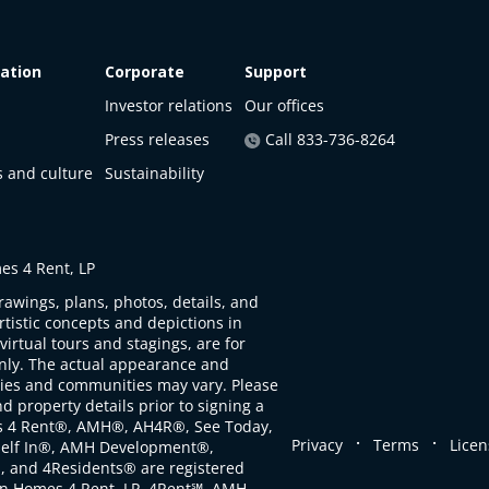
ation
Corporate
Support
Investor relations
Our offices
Press releases
Call 833-736-8264
s and culture
Sustainability
s 4 Rent, LP
rawings, plans, photos, details, and
artistic concepts and depictions in
virtual tours and stagings, are for
only. The actual appearance and
ties and communities may vary. Please
d property details prior to signing a
s 4 Rent®, AMH®, AH4R®, See Today,
.
.
Privacy
Terms
Licen
self In®, AMH Development®,
, and 4Residents® are registered
n Homes 4 Rent, LP. 4Rent℠, AMH