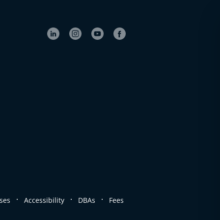
.
.
.
ses
Accessibility
DBAs
Fees