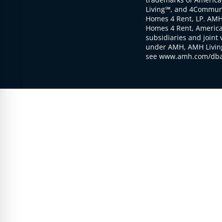
Living℠, and 4Communi
Homes 4 Rent, LP. AMH
Homes 4 Rent, American
subsidiaries and joint 
under AMH, AMH Living
see www.amh.com/dba 