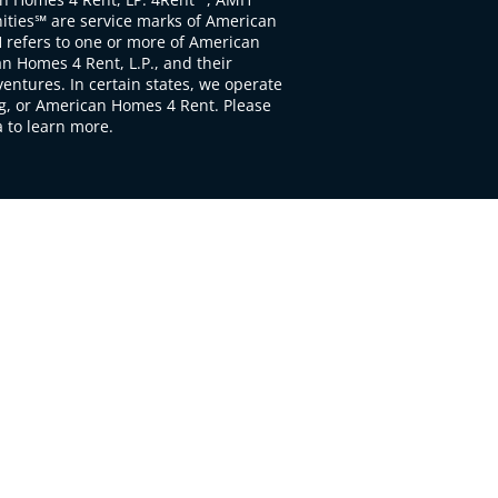
ties℠ are service marks of American
 refers to one or more of American
 Homes 4 Rent, L.P., and their
ventures. In certain states, we operate
, or American Homes 4 Rent. Please
to learn more.