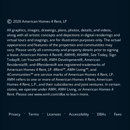
©
2026 American Homes 4 Rent, LP
All graphics, images, drawings, plans, photos, details, and videos,
along with all artistic concepts and depictions in digital renderings and
virtual tours and stagings, are for illustration purposes only. The actual
appearance and features of the properties and communities may
vary. Please verify all community and property details prior to signing
a lease. American Homes 4 Rent®, AMH®, AH4R®, See Today, Sign
Today®, Let Yourself In®, AMH Development®, American
Residential®, and 4Residents® are registered trademarks of
American Homes 4 Rent, LP. 4Rent℠, AMH Living℠, and
4Communities℠ are service marks of American Homes 4 Rent, LP.
AMH refers to one or more of American Homes 4 Rent, American
Homes 4 Rent, L.P., and their subsidiaries and joint ventures. In certain
states, we operate under AMH, AMH Living, or American Homes 4
Rent. Please see www.amh.com/dba to learn more.
.
.
.
.
.
Privacy
Terms
Licenses
Accessibility
DBAs
Fees