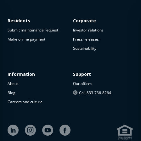
Residents
Corporate
Submit maintenance request
Investor relations
Make online payment
Press releases
Sustainability
This
property
is not
available
Information
Support
About
Our offices
The
property is
Blog
Call 833-736-8264
not
Careers and culture
available at
the
moment