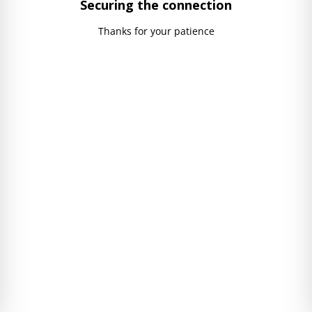
Securing the connection
Thanks for your patience