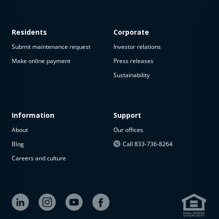
Residents
Corporate
Submit maintenance request
Investor relations
Make online payment
Press releases
Sustainability
Information
Support
About
Our offices
Blog
Call 833-736-8264
Careers and culture