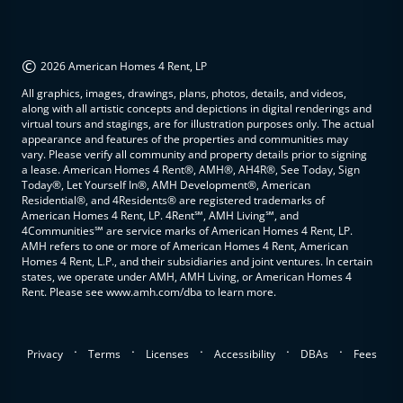
©
2026 American Homes 4 Rent, LP
All graphics, images, drawings, plans, photos, details, and videos,
along with all artistic concepts and depictions in digital renderings and
virtual tours and stagings, are for illustration purposes only. The actual
appearance and features of the properties and communities may
vary. Please verify all community and property details prior to signing
a lease. American Homes 4 Rent®, AMH®, AH4R®, See Today, Sign
Today®, Let Yourself In®, AMH Development®, American
Residential®, and 4Residents® are registered trademarks of
American Homes 4 Rent, LP. 4Rent℠, AMH Living℠, and
4Communities℠ are service marks of American Homes 4 Rent, LP.
AMH refers to one or more of American Homes 4 Rent, American
Homes 4 Rent, L.P., and their subsidiaries and joint ventures. In certain
states, we operate under AMH, AMH Living, or American Homes 4
Rent. Please see www.amh.com/dba to learn more.
.
.
.
.
.
Privacy
Terms
Licenses
Accessibility
DBAs
Fees