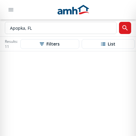
Results:
Filters
List
11