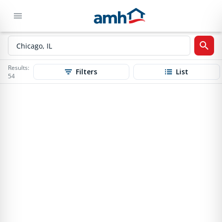
Results:
Filters
List
54