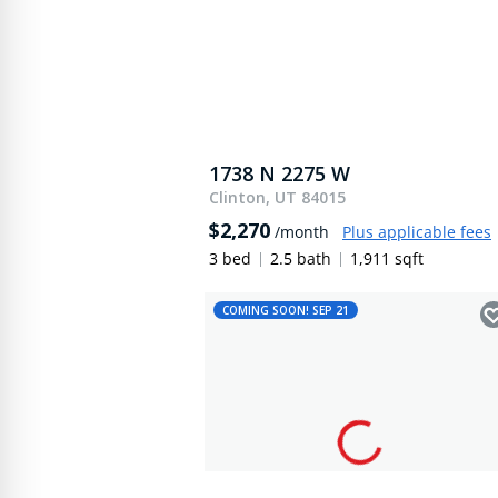
1738 N 2275 W
Clinton, UT 84015
$2,270
/month
Plus applicable fees
3 bed
2.5 bath
1,911 sqft
COMING SOON! SEP 21