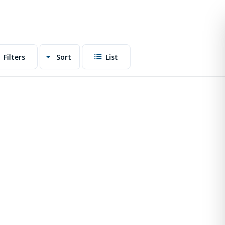
Filters
Sort
List