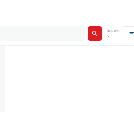
Results:
5