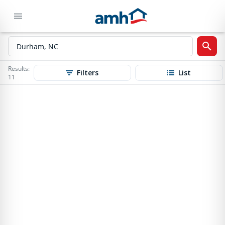
Results:
Filters
List
11