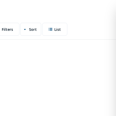
Filters
Sort
List