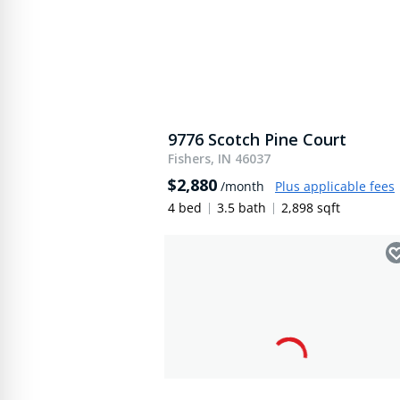
9776 Scotch Pine Court
Fishers, IN 46037
$2,880
/month
Plus applicable fees
4 bed
3.5 bath
2,898 sqft