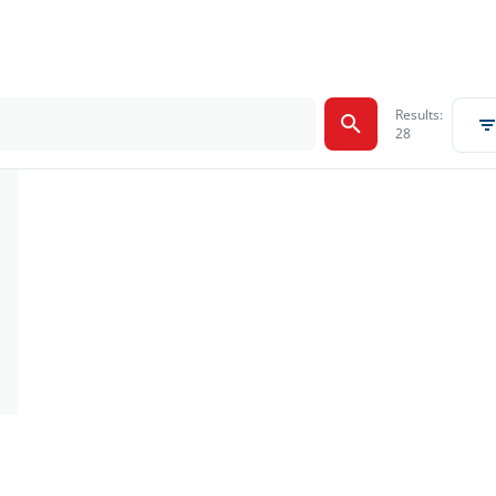
Results:
28