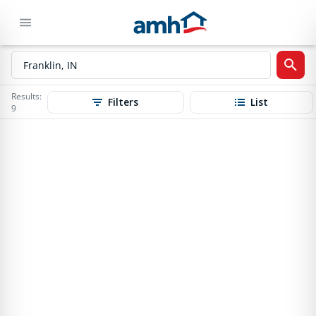
Results:
Filters
List
9