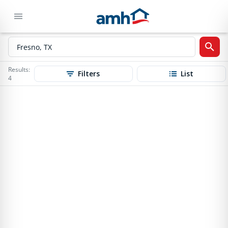
Results:
Filters
List
4