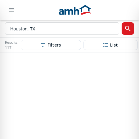
Results:
Filters
List
117