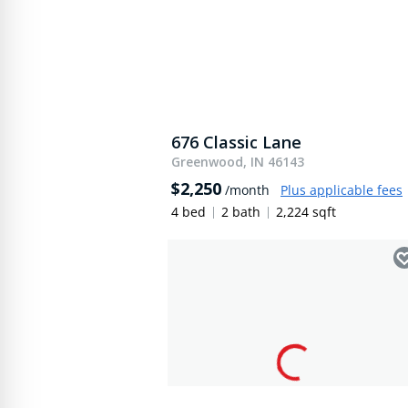
676 Classic Lane
Greenwood, IN 46143
$2,250
/month
Plus applicable fees
4 bed
2 bath
2,224 sqft