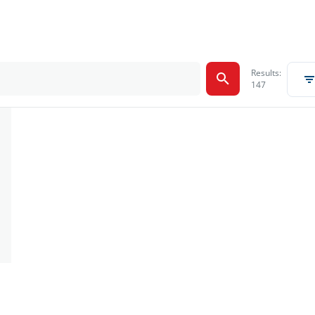
Results:
147