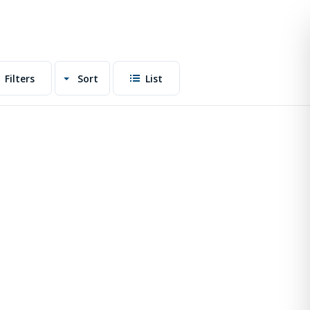
Filters
Sort
List