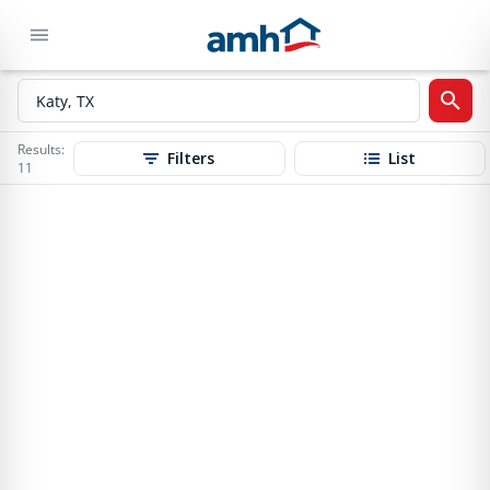
Results:
Filters
List
11