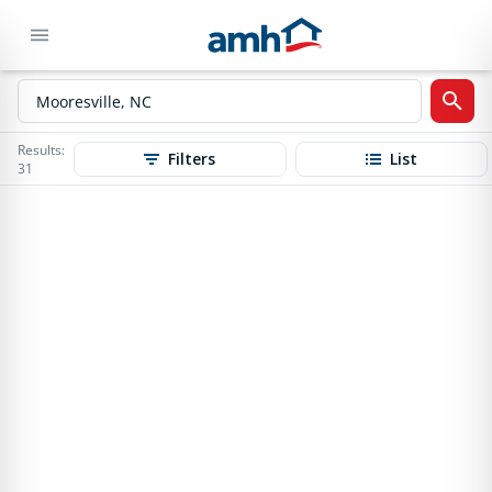
Results:
Filters
List
31