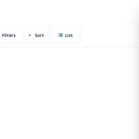
Filters
Sort
List