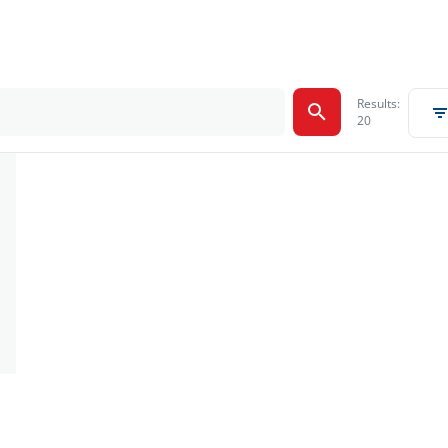
Results:
20