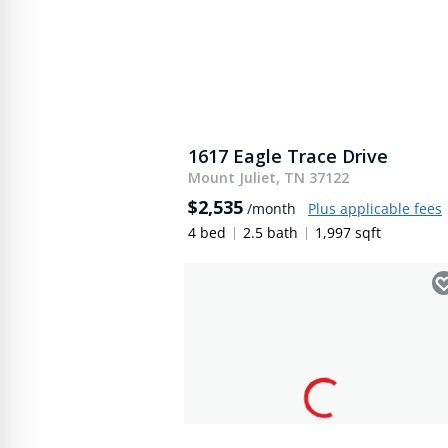
1617 Eagle Trace Drive
Mount Juliet, TN 37122
$2,535
/month
Plus applicable fees
4 bed
2.5 bath
1,997 sqft