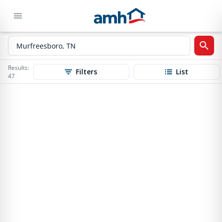
Results:
Filters
List
47