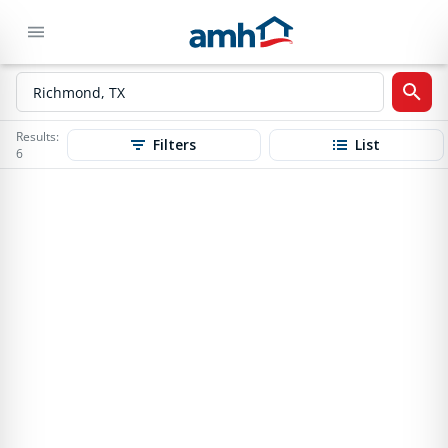
Results:
Filters
List
6