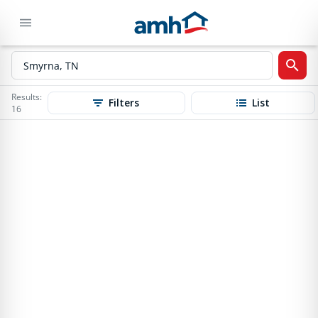
Results:
Filters
List
16