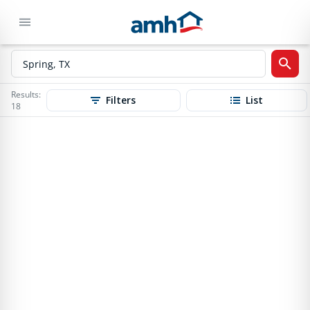
Results:
Filters
List
18