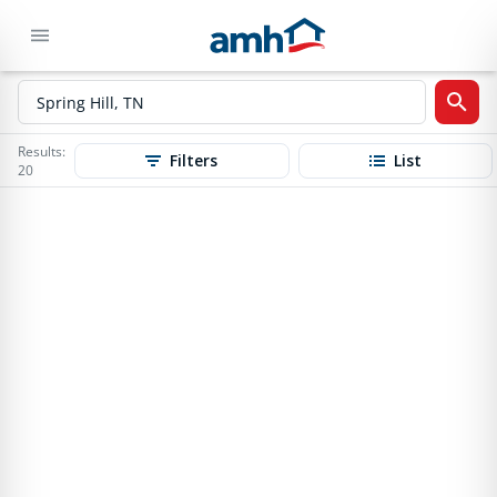
Results:
Filters
List
20