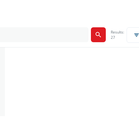
Results:
27