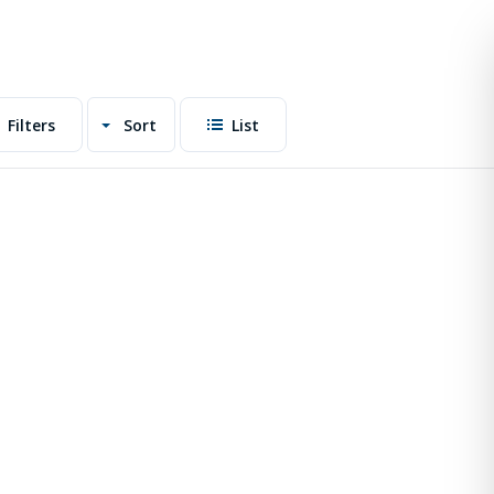
Filters
Sort
List