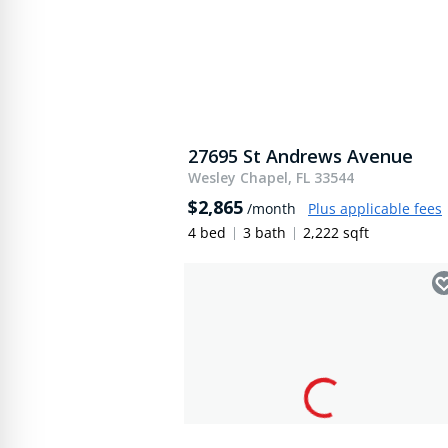
27695 St Andrews Avenue
Wesley Chapel, FL 33544
$2,865
/month
Plus applicable fees
4 bed
3 bath
2,222 sqft