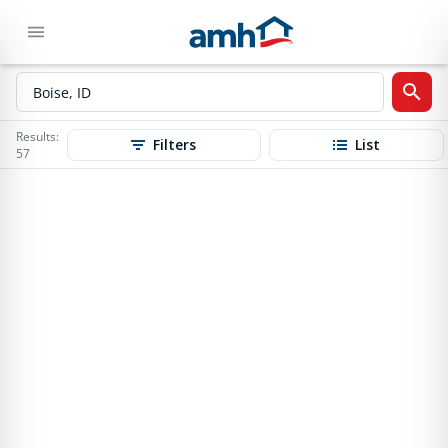
Results:
Filters
List
57