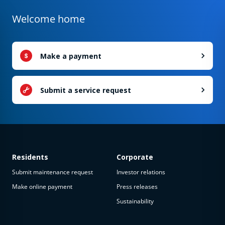
Welcome home
Make a payment
Submit a service request
Residents
Corporate
Submit maintenance request
Investor relations
Make online payment
Press releases
Sustainability