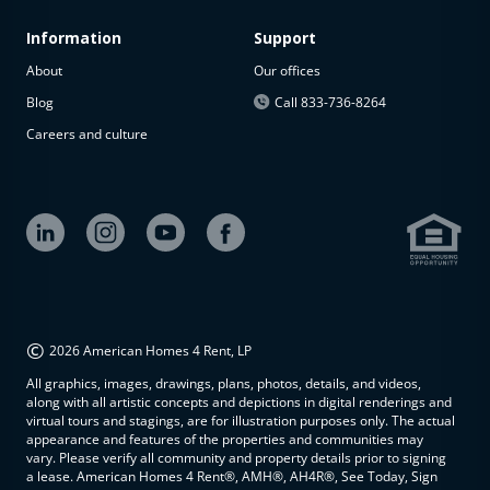
Information
Support
About
Our offices
Blog
Call 833-736-8264
Careers and culture
©
2026 American Homes 4 Rent, LP
All graphics, images, drawings, plans, photos, details, and videos,
along with all artistic concepts and depictions in digital renderings and
virtual tours and stagings, are for illustration purposes only. The actual
appearance and features of the properties and communities may
vary. Please verify all community and property details prior to signing
a lease. American Homes 4 Rent®, AMH®, AH4R®, See Today, Sign