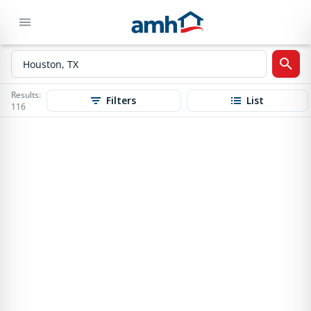
Results:
Filters
List
116