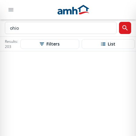
Results:
Filters
List
203