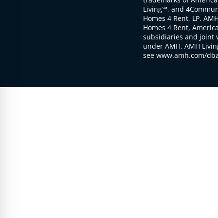
Living℠, and 4Communi
Homes 4 Rent, LP. AMH
Homes 4 Rent, American
subsidiaries and joint 
under AMH, AMH Living
see www.amh.com/dba 