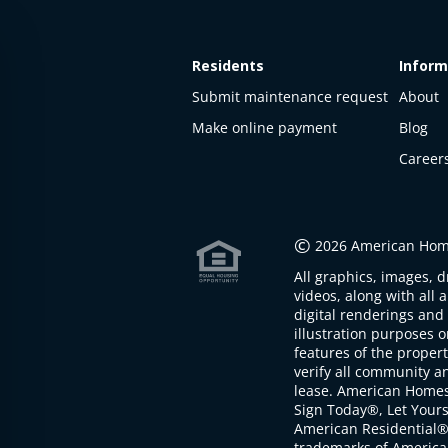
Residents
Inform
Submit maintenance request
About
Make online payment
Blog
Career
This
property
is not
©
2026 American Home
available
All graphics, images, d
The
videos, along with all 
property is
digital renderings and 
not
illustration purposes 
available at
features of the proper
the
verify all community an
moment
lease. American Home
Sign Today®, Let Your
American Residential®
trademarks of America