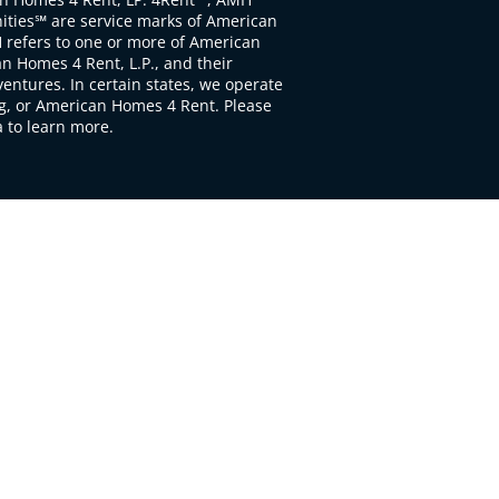
ties℠ are service marks of American
 refers to one or more of American
 Homes 4 Rent, L.P., and their
ventures. In certain states, we operate
, or American Homes 4 Rent. Please
to learn more.