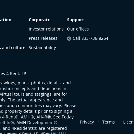
ation
Corporate
Support
Investor relations
Our offices
Press releases
Call 833-736-8264
s and culture
Sustainability
s 4 Rent, LP
rawings, plans, photos, details, and
artistic concepts and depictions in
virtual tours and stagings, are for
only. The actual appearance and
ties and communities may vary. Please
d property details prior to signing a
s 4 Rent®, AMH®, AH4R®, See Today,
.
.
Privacy
Terms
Licen
self In®, AMH Development®,
, and 4Residents® are registered
n Homes 4 Rent, LP. 4Rent℠, AMH