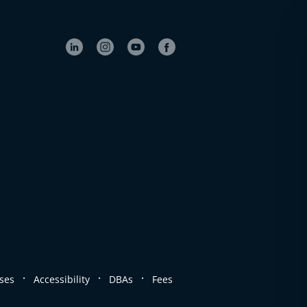
.
.
.
ses
Accessibility
DBAs
Fees