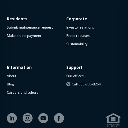
Residents
Corporate
Submit maintenance request
Investor relations
Make online payment
Press releases
Sustainability
Information
Support
About
Our offices
Blog
Call 833-736-8264
Careers and culture