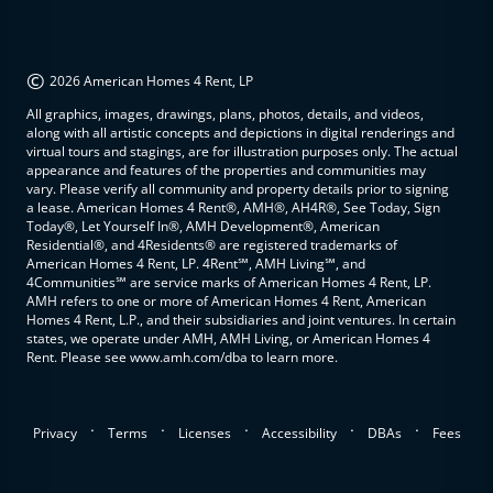
©
2026 American Homes 4 Rent, LP
All graphics, images, drawings, plans, photos, details, and videos,
along with all artistic concepts and depictions in digital renderings and
virtual tours and stagings, are for illustration purposes only. The actual
appearance and features of the properties and communities may
vary. Please verify all community and property details prior to signing
a lease. American Homes 4 Rent®, AMH®, AH4R®, See Today, Sign
Today®, Let Yourself In®, AMH Development®, American
Residential®, and 4Residents® are registered trademarks of
American Homes 4 Rent, LP. 4Rent℠, AMH Living℠, and
4Communities℠ are service marks of American Homes 4 Rent, LP.
AMH refers to one or more of American Homes 4 Rent, American
Homes 4 Rent, L.P., and their subsidiaries and joint ventures. In certain
states, we operate under AMH, AMH Living, or American Homes 4
Rent. Please see www.amh.com/dba to learn more.
.
.
.
.
.
Privacy
Terms
Licenses
Accessibility
DBAs
Fees