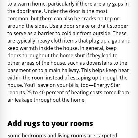
to a warm home, particularly if there are any gaps in
the doorframe. Under the door is the most
common, but there can also be cracks on top or
around the sides. Use a door snake or draft stopper
to serve as a barrier to cold air from outside. These
are typically heavy cloth items that plug up a gap and
keep warmth inside the house. In general, keep
doors throughout the home shut if they lead to
other areas of the house, such as downstairs to the
basement or to a main hallway. This helps keep heat
within the room instead of escaping up through the
house. You’ll save on your bills, too—
Energy Star
reports 25 to 40 percent of heating costs
come from
air leakage throughout the home.
Add rugs to your rooms
Some bedrooms and living rooms are carpeted,