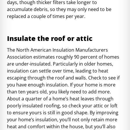
days
, though thicker filters take longer to
accumulate debris, so they may only need to be
replaced a couple of times per year.
Insulate the roof or attic
The North American Insulation Manufacturers
Association estimates
roughly 90 percent of homes
are under-insulated. Particularly in older homes,
insulation can settle over time, leading to heat
escaping through the roof and walls. Check to see
if
you have enough insulation
. If your home is more
than ten years old, you likely need to add more.
About a quarter
of a home’s heat leaves through
poorly insulated roofing, so check your attic or loft
to ensure yours is still in good shape. By improving
your home’s insulation, you’ll not only retain more
heat and comfort within the house, but you’ll also