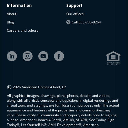
Information
Support
About
Our offices
Blog
Call 833-736-8264
Careers and culture
©
2026 American Homes 4 Rent, LP
All graphics, images, drawings, plans, photos, details, and videos,
along with all artistic concepts and depictions in digital renderings and
virtual tours and stagings, are for illustration purposes only. The actual
appearance and features of the properties and communities may
vary. Please verify all community and property details prior to signing
a lease. American Homes 4 Rent®, AMH®, AH4R®, See Today, Sign
Today®, Let Yourself In®, AMH Development®, American