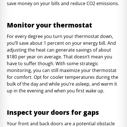
save money on your bills and reduce CO2 emissions.
Monitor your thermostat
For every degree you turn your thermostat down,
you’ll save about 1 percent on your energy bill. And
adjusting the heat can generate savings of
about
$180 per year
on average. That doesn’t mean you
have to suffer though. With some strategic
monitoring, you can still maximize your thermostat
for comfort. Opt for cooler temperatures during the
bulk of the day and while you’re asleep, and warm it
up in the evening and when you first wake up.
Inspect your doors for gaps
Your front and back doors are a potential obstacle