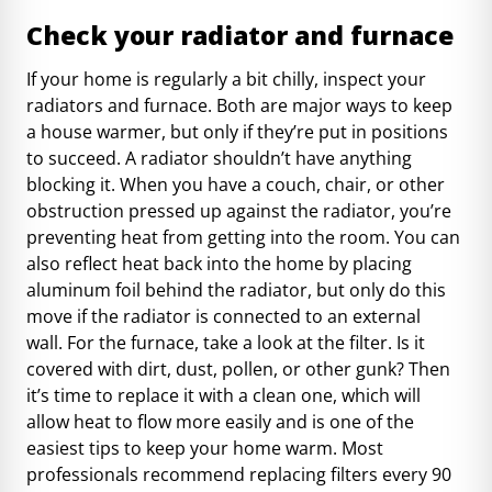
Check your radiator and furnace
If your home is regularly a bit chilly, inspect your
radiators and furnace. Both are major ways to keep
a house warmer, but only if they’re put in positions
to succeed. A radiator shouldn’t have anything
blocking it. When you have a couch, chair, or other
obstruction pressed up against the radiator, you’re
preventing heat from getting into the room. You can
also reflect heat back into the home by placing
aluminum foil behind the radiator, but only do this
move if the radiator is connected to an external
wall. For the furnace, take a look at the filter. Is it
covered with dirt, dust, pollen, or other gunk? Then
it’s time to replace it with a clean one, which will
allow heat to flow more easily and is one of the
easiest tips to keep your home warm. Most
professionals recommend
replacing filters every 90