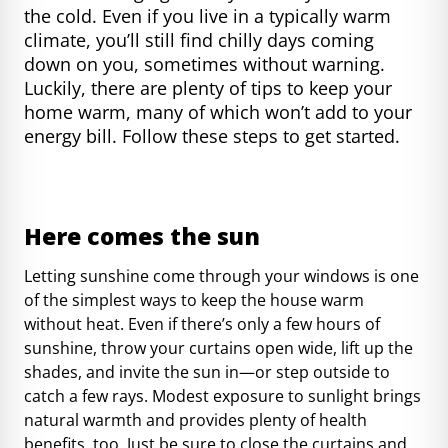
the cold. Even if you live in a typically warm
climate, you’ll still find chilly days coming
down on you, sometimes without warning.
Luckily, there are plenty of tips to keep your
home warm, many of which won’t add to your
energy bill. Follow these steps to get started.
Here comes the sun
Letting sunshine come through your windows is one
of the simplest ways to keep the house warm
without heat. Even if there’s only a few hours of
sunshine, throw your curtains open wide, lift up the
shades, and invite the sun in—or step outside to
catch a few rays. Modest exposure to sunlight brings
natural warmth and
provides plenty of health
benefits, too
. Just be sure to close the curtains and