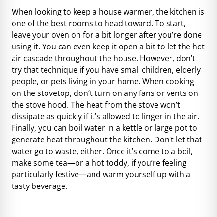
When looking to keep a house warmer, the kitchen is
one of the best rooms to head toward. To start,
leave your oven on for a bit longer after you’re done
using it. You can even keep it open a bit to let the hot
air cascade throughout the house. However, don’t
try that technique if you have small children, elderly
people, or pets living in your home. When cooking
on the stovetop, don’t turn on any fans or vents on
the stove hood. The heat from the stove won’t
dissipate as quickly if it’s allowed to linger in the air.
Finally, you can boil water in a kettle or large pot to
generate heat throughout the kitchen. Don’t let that
water go to waste, either. Once it’s come to a boil,
make some tea—or a
hot toddy
, if you’re feeling
particularly festive—and warm yourself up with a
tasty beverage.