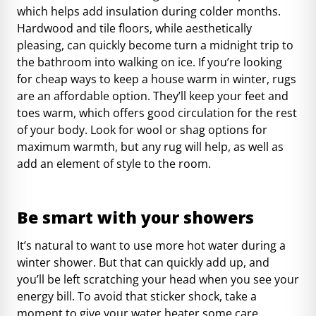
which helps add insulation during colder months.
Hardwood and tile floors, while aesthetically
pleasing, can quickly become turn a midnight trip to
the bathroom into walking on ice. If you’re looking
for cheap ways to keep a house warm in winter, rugs
are an affordable option. They’ll keep your feet and
toes warm, which offers good circulation for the rest
of your body. Look for wool or shag options for
maximum warmth, but any rug will help, as well as
add an element of style to the room.
Be smart with your showers
It’s natural to want to use more hot water during a
winter shower. But that can quickly add up, and
you’ll be left scratching your head when you see your
energy bill. To avoid that sticker shock, take a
moment to give your water heater some care.