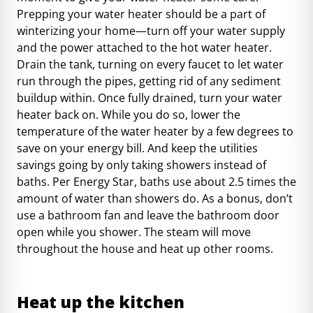
Prepping your water heater should be a part of
winterizing your home
—turn off your water supply
and the power attached to the hot water heater.
Drain the tank, turning on every faucet to let water
run through the pipes, getting rid of any sediment
buildup within. Once fully drained, turn your water
heater back on. While you do so, lower the
temperature of the water heater by a few degrees to
save on your energy bill. And keep the utilities
savings going by only taking showers instead of
baths. Per Energy Star, baths use about 2.5 times the
amount of water than showers do. As a bonus, don’t
use a bathroom fan and leave the bathroom door
open while you shower. The steam will move
throughout the house and heat up other rooms.
Heat up the kitchen