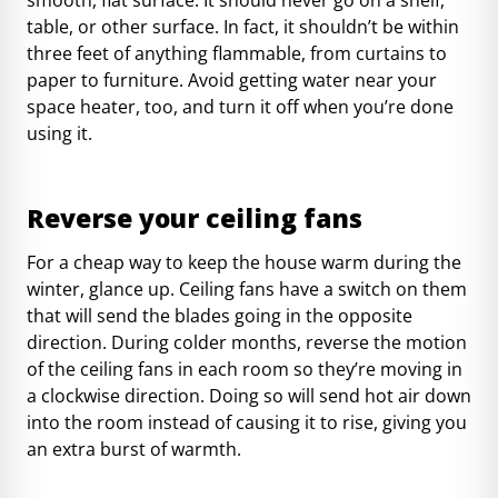
table, or other surface. In fact, it shouldn’t be within
three feet of anything flammable, from curtains to
paper to furniture. Avoid getting water near your
space heater, too, and turn it off when you’re done
using it.
Reverse your ceiling fans
For a cheap way to keep the house warm during the
winter, glance up. Ceiling fans have a switch on them
that will send the blades going in the opposite
direction. During colder months, reverse the motion
of the ceiling fans in each room so they’re moving in
a clockwise direction. Doing so will send hot air down
into the room instead of causing it to rise, giving you
an extra burst of warmth.