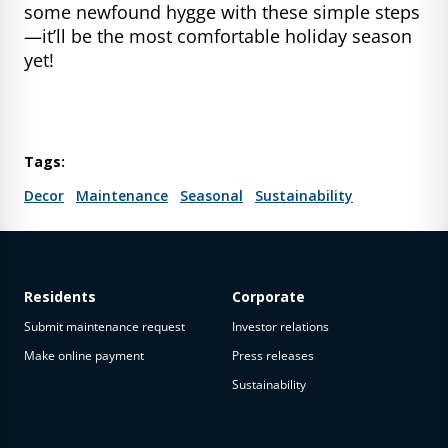
some newfound hygge with these simple steps
—it’ll be the most comfortable holiday season
yet!
Tags:
Decor
Maintenance
Seasonal
Sustainability
Residents
Corporate
Submit maintenance request
Investor relations
Make online payment
Press releases
Sustainability