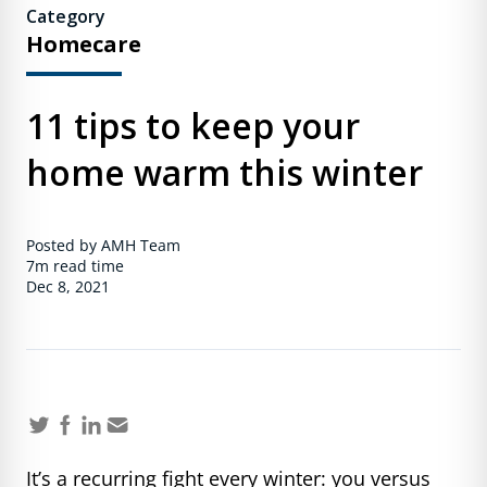
Category
Homecare
11 tips to keep your
home warm this winter
Posted by AMH Team
7m
read time
Dec 8, 2021
It’s a recurring fight every winter: you versus