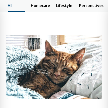
All
Homecare
Lifestyle
Perspectives