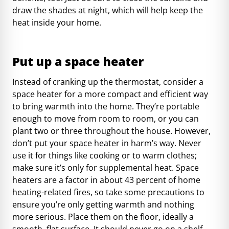
draw the shades at night, which will help keep the
heat inside your home.
Put up a space heater
Instead of cranking up the thermostat, consider a
space heater for a more compact and efficient way
to bring warmth into the home. They’re portable
enough to move from room to room, or you can
plant two or three throughout the house. However,
don’t put your space heater in harm’s way. Never
use it for things like cooking or to warm clothes;
make sure it’s only for supplemental heat. Space
heaters are a factor in about
43 percent of home
heating-related fires
, so
take some precautions
to
ensure you’re only getting warmth and nothing
more serious. Place them on the floor, ideally a
smooth, flat surface. It should never go on a shelf,