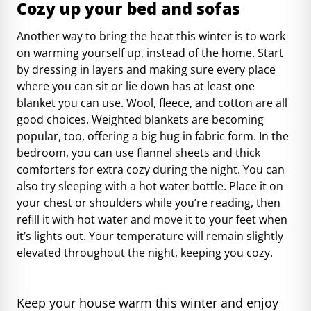
Cozy up your bed and sofas
Another way to bring the heat this winter is to work
on warming yourself up, instead of the home. Start
by dressing in layers and making sure every place
where you can sit or lie down has at least one
blanket you can use. Wool, fleece, and cotton are all
good choices. Weighted blankets are becoming
popular, too, offering a big hug in fabric form. In the
bedroom, you can use flannel sheets and thick
comforters for extra cozy during the night. You can
also try sleeping with a hot water bottle. Place it on
your chest or shoulders while you’re reading, then
refill it with hot water and move it to your feet when
it’s lights out. Your temperature will remain slightly
elevated throughout the night, keeping you cozy.
Keep your house warm this winter and enjoy