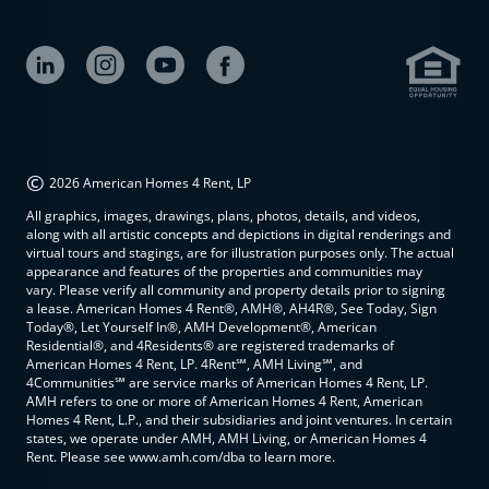
©
2026 American Homes 4 Rent, LP
All graphics, images, drawings, plans, photos, details, and videos,
along with all artistic concepts and depictions in digital renderings and
virtual tours and stagings, are for illustration purposes only. The actual
appearance and features of the properties and communities may
vary. Please verify all community and property details prior to signing
a lease. American Homes 4 Rent®, AMH®, AH4R®, See Today, Sign
Today®, Let Yourself In®, AMH Development®, American
Residential®, and 4Residents® are registered trademarks of
American Homes 4 Rent, LP. 4Rent℠, AMH Living℠, and
4Communities℠ are service marks of American Homes 4 Rent, LP.
AMH refers to one or more of American Homes 4 Rent, American
Homes 4 Rent, L.P., and their subsidiaries and joint ventures. In certain
states, we operate under AMH, AMH Living, or American Homes 4
Rent. Please see www.amh.com/dba to learn more.