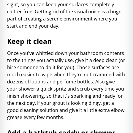
sight, so you can keep your surfaces completely
clutter-free. Getting rid of the visual noise is a huge
part of creating a serene environment where you
start and end your day.
Keep it clean
Once you've whittled down your bathroom contents
to the things you actually use, give it a deep clean (or
hire someone to do it for you). Those surfaces are
much easier to wipe when they're not crammed with
dozens of lotions and perfume bottles. Also give
your shower a quick spritz and scrub every time you
finish showering, so that it's sparkling and ready for
the next day. If your grout is looking dingy, get a
good cleaning solution and give it a little extra elbow
grease every few months.
Add a bathtub caddy or shower