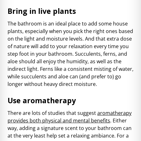
Bring in live plants
The bathroom is an ideal place to add some house
plants, especially when you pick the right ones based
on the light and moisture levels. And that extra dose
of nature will add to your relaxation every time you
step foot in your bathroom. Succulents, ferns, and
aloe should all enjoy the humidity, as well as the
indirect light. Ferns like a consistent misting of water,
while succulents and aloe can (and prefer to) go
longer without heavy direct moisture.
Use aromatherapy
There are lots of studies that suggest
aromatherapy
provides both physical and mental benefits
. Either
way, adding a signature scent to your bathroom can
at the very least help set a relaxing ambiance. For a