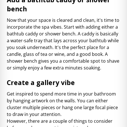
bench
Now that your space is cleared and clean, it's time to
incorporate the spa vibes. Start with adding either a
bathtub caddy or shower bench. A caddy is basically
a water-safe tray that lays across your bathtub while
you soak underneath. It's the perfect place for a
candle, glass of tea or wine, and a good book. A
shower bench gives you a comfortable spot to shave
or simply enjoy a few extra minutes soaking.
Create a gallery vibe
Get inspired to spend more time in your bathroom
by hanging artwork on the walls. You can either
cluster multiple pieces or hang one large focal piece
to draw in your attention.
However, there are a couple of things to consider