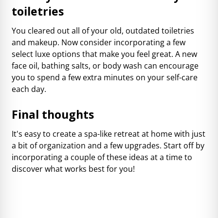
toiletries
You cleared out all of your old, outdated toiletries
and makeup. Now consider incorporating a few
select luxe options that make you feel great. A new
face oil, bathing salts, or body wash can encourage
you to spend a few extra minutes on your self-care
each day.
Final thoughts
It's easy to create a spa-like retreat at home with just
a bit of organization and a few upgrades. Start off by
incorporating a couple of these ideas at a time to
discover what works best for you!