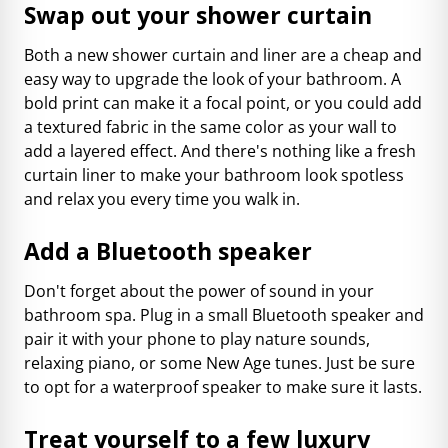
Swap out your shower curtain
Both a new shower curtain and liner are a cheap and
easy way to upgrade the look of your bathroom. A
bold print can make it a focal point, or you could add
a textured fabric in the same color as your wall to
add a layered effect. And there's nothing like a fresh
curtain liner to make your bathroom look spotless
and relax you every time you walk in.
Add a Bluetooth speaker
Don't forget about the power of sound in your
bathroom spa. Plug in a small Bluetooth speaker and
pair it with your phone to play nature sounds,
relaxing piano, or some New Age tunes. Just be sure
to opt for a waterproof speaker to make sure it lasts.
Treat yourself to a few luxury