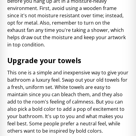
before you hang up art in a moisture-heavy
environment. First, avoid using a wooden frame
since it's not moisture resistant over time; instead,
opt for metal. Also, remember to turn on the
exhaust fan any time you're taking a shower, which
helps draw out the moisture and keep your artwork
in top condition.
Upgrade your towels
This one is a simple and inexpensive way to give your
bathroom a luxury feel. Swap out your old towels for
a fresh, uniform set. White towels are easy to
maintain since you can bleach them, and they also
add to the room's feeling of calmness. But you can
also pick a bold color to add a pop of excitement to
your bathroom. It's up to you and what makes you
feel best. Some people prefer a neutral feel, while
others want to be inspired by bold colors.