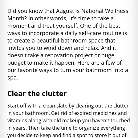
Did you know that August is National Wellness
Month? In other words, it's time to take a
moment and treat yourself. One of the best
ways to incorporate a daily self-care routine is
to create a beautiful bathroom space that
invites you to wind down and relax. And it
doesn't take a renovation project or huge
budget to make it happen. Here are a few of
our favorite ways to turn your bathroom into a
spa.
Clear the clutter
Start off with a clean slate by clearing out the clutter
in your bathroom. Get rid of expired medicines and
vitamins along with old makeup you haven't touched
in years. Then take the time to organize everything
you decide to keep and find a spot to store it out of