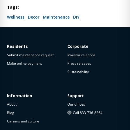
Tags:
Wellness
Decor
Maintenance
DIY
Residents
Corporate
Submit maintenance request
Investor relations
Make online payment
Press releases
Sustainability
Information
Support
About
Our offices
Blog
Call 833-736-8264
Careers and culture