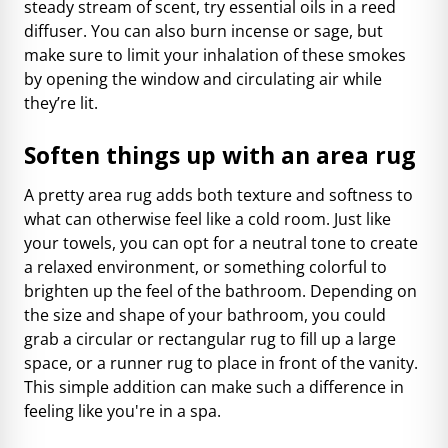
steady stream of scent, try essential oils in a reed
diffuser. You can also burn incense or sage, but
make sure to limit your inhalation of these smokes
by opening the window and circulating air while
they’re lit.
Soften things up with an area rug
A pretty area rug adds both texture and softness to
what can otherwise feel like a cold room. Just like
your towels, you can opt for a neutral tone to create
a relaxed environment, or something colorful to
brighten up the feel of the bathroom. Depending on
the size and shape of your bathroom, you could
grab a circular or rectangular rug to fill up a large
space, or a runner rug to place in front of the vanity.
This simple addition can make such a difference in
feeling like you're in a spa.