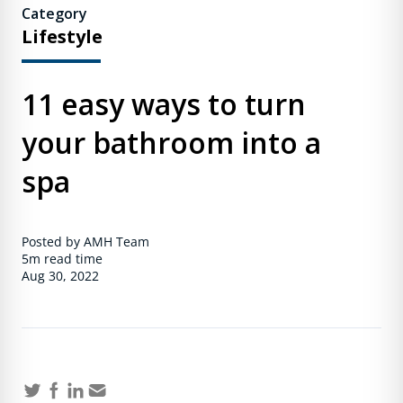
Category
Lifestyle
11 easy ways to turn
your bathroom into a
spa
Posted by AMH Team
5m
read time
Aug 30, 2022