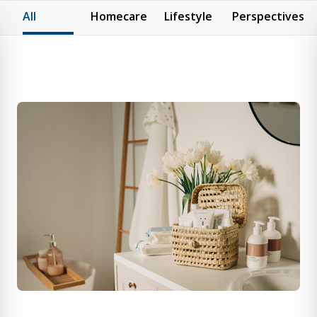
All
Homecare
Lifestyle
Perspectives