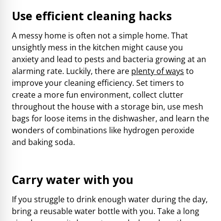
Use efficient cleaning hacks
A messy home is often not a simple home. That
unsightly mess in the kitchen might cause you
anxiety and lead to pests and bacteria growing at an
alarming rate. Luckily, there are
plenty of ways
to
improve your cleaning efficiency. Set timers to
create a more fun environment, collect clutter
throughout the house with a storage bin, use mesh
bags for loose items in the dishwasher, and learn the
wonders of combinations like hydrogen peroxide
and baking soda.
Carry water with you
If you struggle to drink enough water during the day,
bring a reusable water bottle with you. Take a long