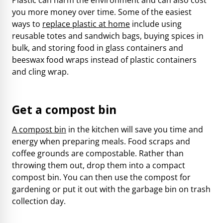
you more money over time. Some of the easiest
ways to
replace plastic at home
include using
reusable totes and sandwich bags, buying spices in
bulk, and storing food in glass containers and
beeswax food wraps instead of plastic containers
and cling wrap.
Get a compost bin
A compost bin
in the kitchen will save you time and
energy when preparing meals. Food scraps and
coffee grounds are compostable. Rather than
throwing them out, drop them into a compact
compost bin. You can then use the compost for
gardening or put it out with the garbage bin on trash
collection day.