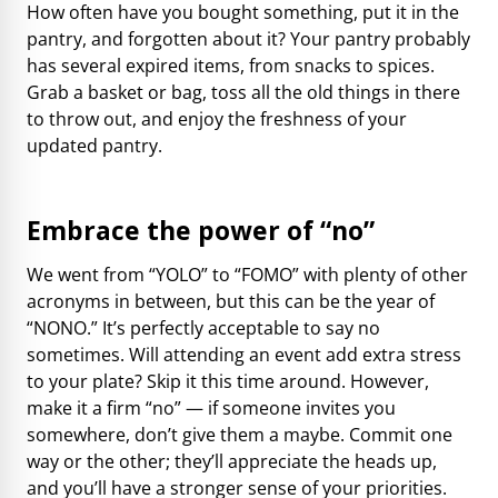
How often have you bought something, put it in the
pantry, and forgotten about it? Your pantry probably
has several expired items, from snacks to spices.
Grab a basket or bag, toss all the old things in there
to throw out, and enjoy the freshness of your
updated pantry.
Embrace the power of “no”
We went from “YOLO” to “FOMO” with plenty of other
acronyms in between, but this can be the year of
“NONO.” It’s perfectly acceptable to say no
sometimes. Will attending an event add extra stress
to your plate? Skip it this time around. However,
make it a firm “no” — if someone invites you
somewhere, don’t give them a maybe. Commit one
way or the other; they’ll appreciate the heads up,
and you’ll have a stronger sense of your priorities.