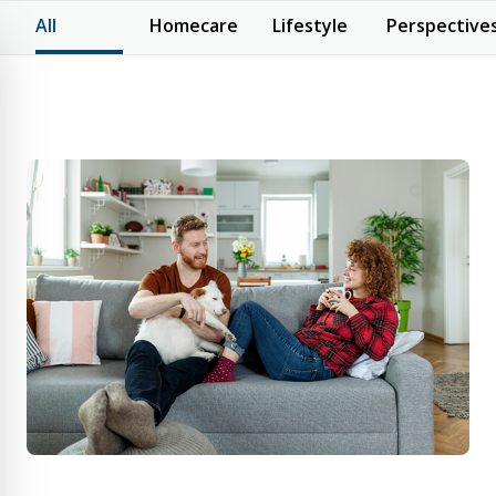
All
Homecare
Lifestyle
Perspective