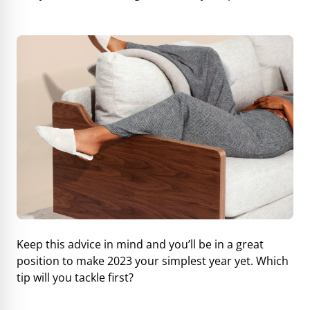
Keep this advice in mind and you’ll be in a great
position to make 2023 your simplest year yet. Which
tip will you tackle first?