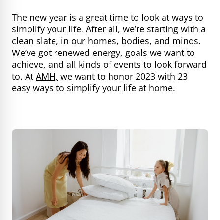
The new year is a great time to look at ways to
simplify your life. After all, we’re starting with a
clean slate, in our homes, bodies, and minds.
We’ve got renewed energy, goals we want to
achieve, and all kinds of events to look forward
to. At
AMH
,
we want to honor 2023 with 23
easy ways to simplify your life at home.