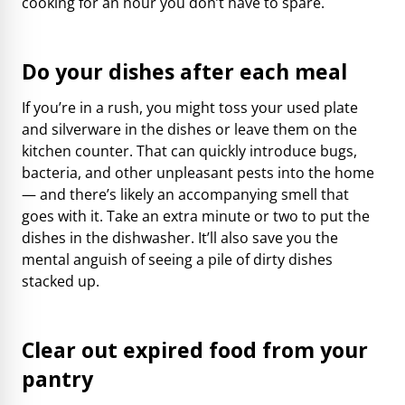
cooking for an hour you don’t have to spare.
Do your dishes after each meal
If you’re in a rush, you might toss your used plate
and silverware in the dishes or leave them on the
kitchen counter. That can quickly introduce bugs,
bacteria, and other unpleasant pests into the home
— and there’s likely an accompanying smell that
goes with it. Take an extra minute or two to put the
dishes in the dishwasher. It’ll also save you the
mental anguish of seeing a pile of dirty dishes
stacked up.
Clear out expired food from your
pantry