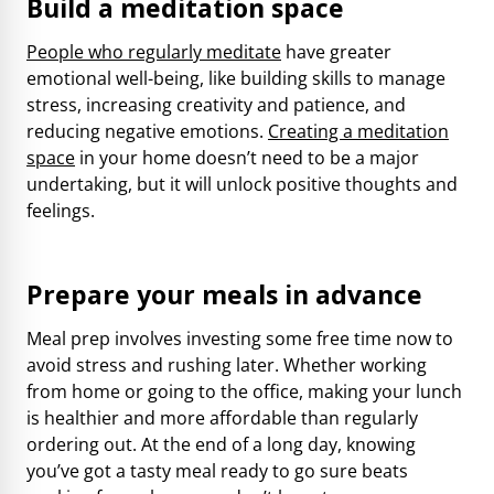
Build a meditation space
People who regularly meditate
have greater
emotional well-being, like building skills to manage
stress, increasing creativity and patience, and
reducing negative emotions.
Creating a meditation
space
in your home doesn’t need to be a major
undertaking, but it will unlock positive thoughts and
feelings.
Prepare your meals in advance
Meal prep involves investing some free time now to
avoid stress and rushing later. Whether working
from home or going to the office, making your lunch
is healthier and more affordable than regularly
ordering out. At the end of a long day, knowing
you’ve got a tasty meal ready to go sure beats