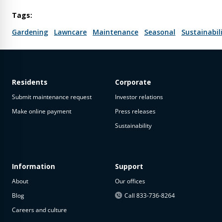
Tags:
Gardening
Lawncare
Maintenance
Seasonal
Sustainabil
Residents
Corporate
Submit maintenance request
Investor relations
Make online payment
Press releases
Sustainability
Information
Support
About
Our offices
Blog
Call 833-736-8264
Careers and culture