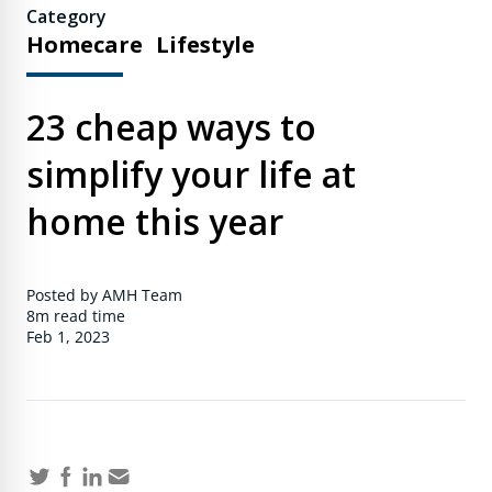
Category
Homecare
Lifestyle
23 cheap ways to
simplify your life at
home this year
Posted by AMH Team
8m
read time
Feb 1, 2023