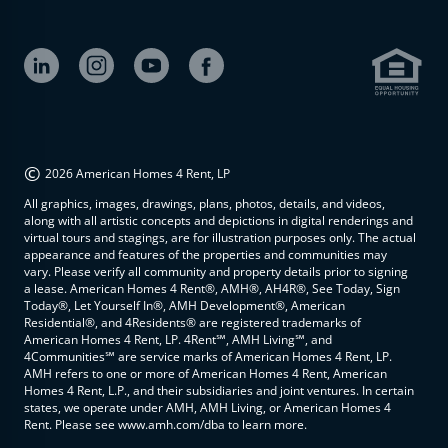
©
2026 American Homes 4 Rent, LP
All graphics, images, drawings, plans, photos, details, and videos,
along with all artistic concepts and depictions in digital renderings and
virtual tours and stagings, are for illustration purposes only. The actual
appearance and features of the properties and communities may
vary. Please verify all community and property details prior to signing
a lease. American Homes 4 Rent®, AMH®, AH4R®, See Today, Sign
Today®, Let Yourself In®, AMH Development®, American
Residential®, and 4Residents® are registered trademarks of
American Homes 4 Rent, LP. 4Rent℠, AMH Living℠, and
4Communities℠ are service marks of American Homes 4 Rent, LP.
AMH refers to one or more of American Homes 4 Rent, American
Homes 4 Rent, L.P., and their subsidiaries and joint ventures. In certain
states, we operate under AMH, AMH Living, or American Homes 4
Rent. Please see www.amh.com/dba to learn more.