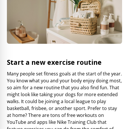
Start a new exercise routine
Many people set fitness goals at the start of the year.
You know what you and your body enjoy doing most,
so aim for a new routine that you also find fun. That
might look like taking your dogs for more extended
walks. It could be joining a local league to play
basketball, frisbee, or another sport. Prefer to stay
at home? There are tons of free workouts on
YouTube and apps like
Nike Training Club
that
feature exercises you can do from the comfort of