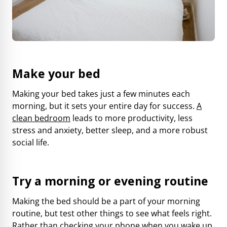
Make your bed
Making your bed takes just a few minutes each
morning, but it sets your entire day for success.
A
clean bedroom
leads to more productivity, less
stress and anxiety, better sleep, and a more robust
social life.
Try a morning or evening routine
Making the bed should be a part of your morning
routine, but test other things to see what feels right.
Rather than checking your phone when you wake up,