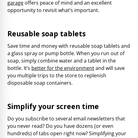
garage
offers peace of mind and an excellent
opportunity to revisit what’s important.
Reusable soap tablets
Save time and money with reusable soap tablets and
a glass spray or pump bottle. When you run out of
soap, simply combine water and a tablet in the
bottle. It’s
better for the environment
and will save
you multiple trips to the store to replenish
disposable soap containers.
Simplify your screen time
Do you subscribe to several email newsletters that
you never read? Do you have dozens (or even
hundreds) of tabs open right now? Simplifying your