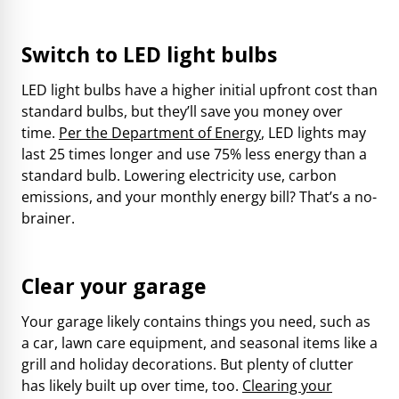
Switch to LED light bulbs
LED light bulbs have a higher initial upfront cost than
standard bulbs, but they’ll save you money over
time.
Per the Department of Energy
, LED lights may
last 25 times longer and use 75% less energy than a
standard bulb. Lowering electricity use, carbon
emissions, and your monthly energy bill? That’s a no-
brainer.
Clear your garage
Your garage likely contains things you need, such as
a car, lawn care equipment, and seasonal items like a
grill and holiday decorations. But plenty of clutter
has likely built up over time, too.
Clearing your