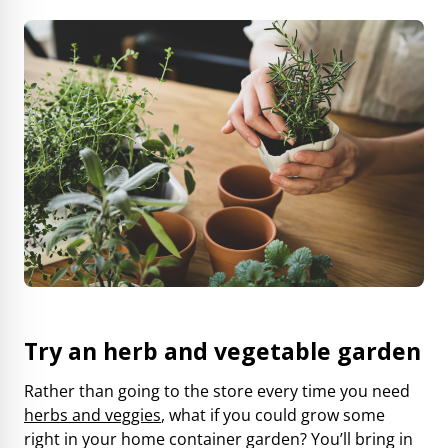
Try an herb and vegetable garden
Rather than going to the store every time you need
herbs and veggies
, what if you could grow some
right in your home container garden? You’ll bring in