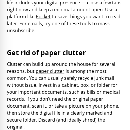
life includes your digital presence — close a few tabs
right now and keep a minimal amount open. Use a
platform like
Pocket
to save things you want to read
later. For emails,
try one of these tools
to mass
unsubscribe.
Get rid of paper clutter
Clutter can build up around the house for several
reasons, but
paper clutter
is among the most
common. You can usually safely recycle junk mail
without issue. Invest in a cabinet, box, or folder for
your important documents, such as bills or medical
records. If you don’t need the original paper
document, scan it, or take a picture on your phone,
then store the digital file in a clearly marked and
secure folder. Discard (and ideally shred) the
original.