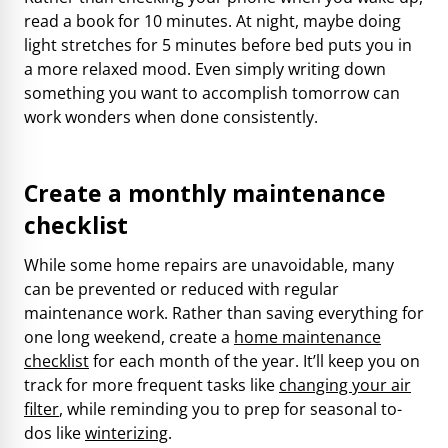
read a book for 10 minutes. At night, maybe doing
light stretches for 5 minutes before bed puts you in
a more relaxed mood. Even simply writing down
something you want to accomplish tomorrow can
work wonders when done consistently.
Create a monthly maintenance
checklist
While some home repairs are unavoidable, many
can be prevented or reduced with regular
maintenance work. Rather than saving everything for
one long weekend, create a
home maintenance
checklist
for each month of the year. It’ll keep you on
track for more frequent tasks like
changing your air
filter
, while reminding you to prep for seasonal to-
dos like
winterizing
.