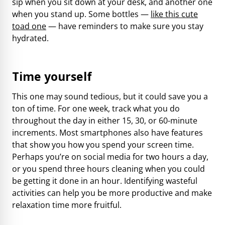
sip when you sit down at your desk, and another one
when you stand up. Some bottles —
like this cute
toad one
— have reminders to make sure you stay
hydrated.
Time yourself
This one may sound tedious, but it could save you a
ton of time. For one week, track what you do
throughout the day in either 15, 30, or 60-minute
increments. Most smartphones also have features
that show you how you spend your screen time.
Perhaps you’re on social media for two hours a day,
or you spend three hours cleaning when you could
be getting it done in an hour. Identifying wasteful
activities can help you be more productive and make
relaxation time more fruitful.