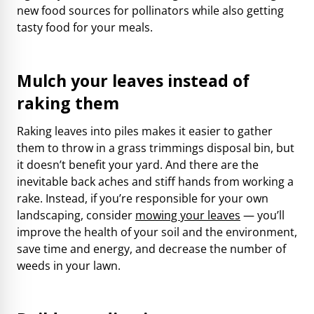
new food sources for pollinators while also getting
tasty food for your meals.
Mulch your leaves instead of
raking them
Raking leaves into piles makes it easier to gather
them to throw in a grass trimmings disposal bin, but
it doesn’t benefit your yard. And there are the
inevitable back aches and stiff hands from working a
rake. Instead, if you’re responsible for your own
landscaping, consider
mowing your leaves
— you’ll
improve the health of your soil and the environment,
save time and energy, and decrease the number of
weeds in your lawn.