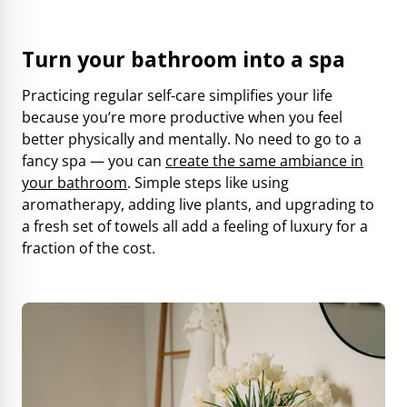
Turn your bathroom into a spa
Practicing regular self-care simplifies your life
because you’re more productive when you feel
better physically and mentally. No need to go to a
fancy spa — you can
create the same ambiance in
your bathroom
. Simple steps like using
aromatherapy, adding live plants, and upgrading to
a fresh set of towels all add a feeling of luxury for a
fraction of the cost.