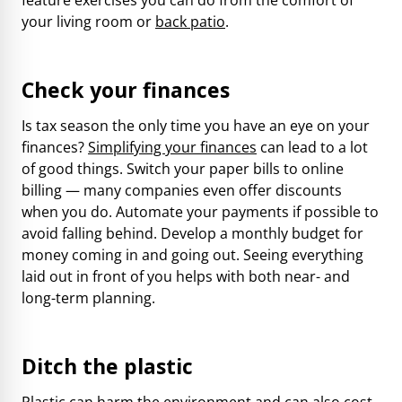
your living room or
back patio
.
Check your finances
Is tax season the only time you have an eye on your
finances?
Simplifying your finances
can lead to a lot
of good things. Switch your paper bills to online
billing — many companies even offer discounts
when you do. Automate your payments if possible to
avoid falling behind. Develop a monthly budget for
money coming in and going out. Seeing everything
laid out in front of you helps with both near- and
long-term planning.
Ditch the plastic
Plastic can harm the environment and can also cost