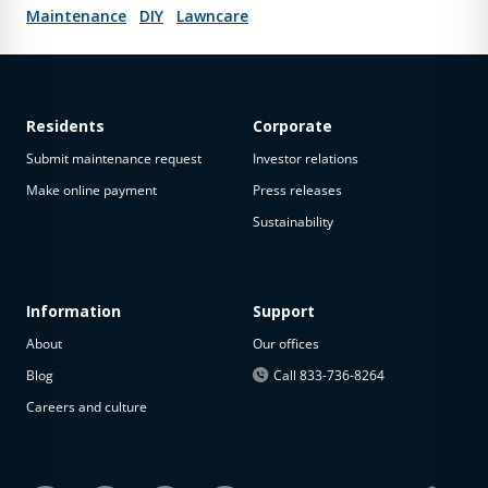
Maintenance
DIY
Lawncare
Residents
Corporate
Submit maintenance request
Investor relations
Make online payment
Press releases
Sustainability
Information
Support
About
Our offices
Blog
Call 833-736-8264
Careers and culture