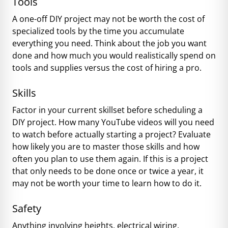
Tools
A one-off DIY project may not be worth the cost of
specialized tools by the time you accumulate
everything you need. Think about the job you want
done and how much you would realistically spend on
tools and supplies versus the cost of hiring a pro.
Skills
Factor in your current skillset before scheduling a
DIY project. How many YouTube videos will you need
to watch before actually starting a project? Evaluate
how likely you are to master those skills and how
often you plan to use them again. If this is a project
that only needs to be done once or twice a year, it
may not be worth your time to learn how to do it.
Safety
Anything involving heights, electrical wiring,