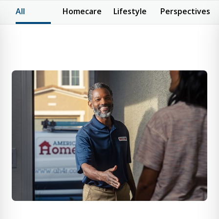
All
Homecare
Lifestyle
Perspectives