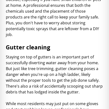
at home. A professional ensures that both the
chemicals used and the placement of those
products are the right call to keep your family safe.
Plus, you don't have to worry about storing
potentially toxic sprays that are leftover from a DIY
job.
Gutter cleaning
Staying on top of gutters is an important part of
successfully diverting water away from your home.
But just like tree trimming, gutter cleaning poses a
danger when you're up on a high ladder, likely
without the proper tools to get the job done safely.
There's also a risk of accidentally scooping out sharp
debris that has lodged inside the gutter.
While most residents may just put on some gloves