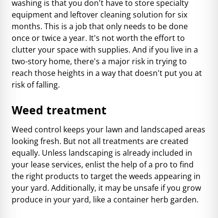
washing is that you don't have to store specialty
equipment and leftover cleaning solution for six
months. This is a job that only needs to be done
once or twice a year. It's not worth the effort to
clutter your space with supplies. And if you live in a
two-story home, there's a major risk in trying to
reach those heights in a way that doesn't put you at
risk of falling.
Weed treatment
Weed control keeps your lawn and landscaped areas
looking fresh. But not all treatments are created
equally. Unless landscaping is already included in
your lease services, enlist the help of a pro to find
the right products to target the weeds appearing in
your yard. Additionally, it may be unsafe if you grow
produce in your yard, like a container herb garden.