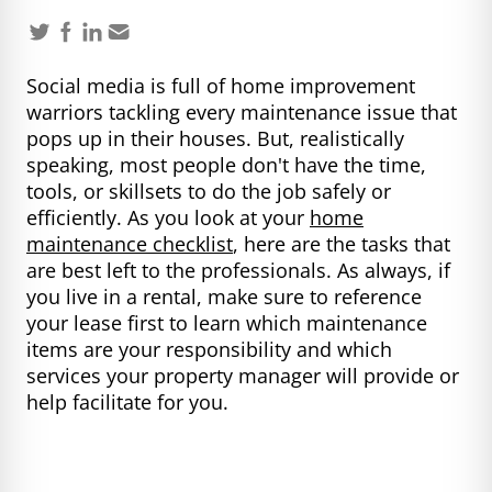
Social media is full of home improvement
warriors tackling every maintenance issue that
pops up in their houses. But, realistically
speaking, most people don't have the time,
tools, or skillsets to do the job safely or
efficiently. As you look at your
home
maintenance checklist
, here are the tasks that
are best left to the professionals. As always, if
you live in a rental, make sure to reference
your lease first to learn which maintenance
items are your responsibility and which
services your property manager will provide or
help facilitate for you.