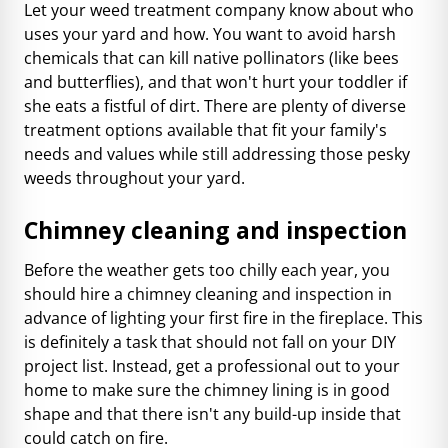
Let your weed treatment company know about who
uses your yard and how. You want to avoid harsh
chemicals that can kill native pollinators (like bees
and butterflies), and that won't hurt your toddler if
she eats a fistful of dirt. There are plenty of diverse
treatment options available that fit your family's
needs and values while still addressing those pesky
weeds throughout your yard.
Chimney cleaning and inspection
Before the weather gets too chilly each year, you
should hire a chimney cleaning and inspection in
advance of lighting your first fire in the fireplace. This
is definitely a task that should not fall on your DIY
project list. Instead, get a professional out to your
home to make sure the chimney lining is in good
shape and that there isn't any build-up inside that
could catch on fire.