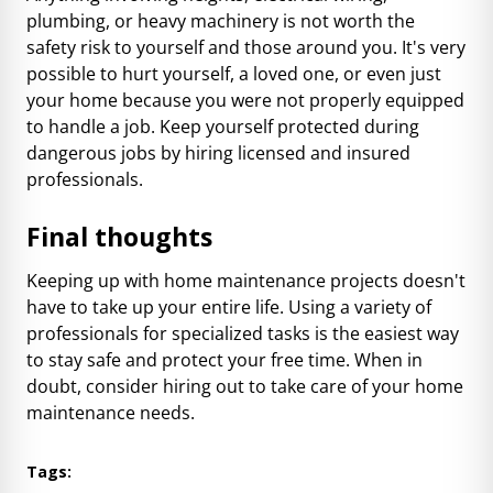
plumbing, or heavy machinery is not worth the
safety risk to yourself and those around you. It's very
possible to hurt yourself, a loved one, or even just
your home because you were not properly equipped
to handle a job. Keep yourself protected during
dangerous jobs by hiring licensed and insured
professionals.
Final thoughts
Keeping up with home maintenance projects doesn't
have to take up your entire life. Using a variety of
professionals for specialized tasks is the easiest way
to stay safe and protect your free time. When in
doubt, consider hiring out to take care of your home
maintenance needs.
Tags: