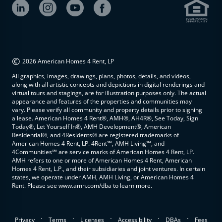
©
2026 American Homes 4 Rent, LP
All graphics, images, drawings, plans, photos, details, and videos,
along with all artistic concepts and depictions in digital renderings and
virtual tours and stagings, are for illustration purposes only. The actual
appearance and features of the properties and communities may
vary. Please verify all community and property details prior to signing
a lease. American Homes 4 Rent®, AMH®, AH4R®, See Today, Sign
Today®, Let Yourself In®, AMH Development®, American
Residential®, and 4Residents® are registered trademarks of
American Homes 4 Rent, LP. 4Rent℠, AMH Living℠, and
4Communities℠ are service marks of American Homes 4 Rent, LP.
AMH refers to one or more of American Homes 4 Rent, American
Homes 4 Rent, L.P., and their subsidiaries and joint ventures. In certain
states, we operate under AMH, AMH Living, or American Homes 4
Rent. Please see www.amh.com/dba to learn more.
.
.
.
.
.
Privacy
Terms
Licenses
Accessibility
DBAs
Fees