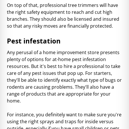
On top of that, professional tree trimmers will have
the right safety equipment to reach and cut high
branches. They should also be licensed and insured
so that any risky moves are financially protected.
Pest infestation
Any perusal of a home improvement store presents
plenty of options for at-home pest infestation
resources. But it's best to hire a professional to take
care of any pest issues that pop up. For starters,
they'll be able to identify exactly what type of bugs or
rodents are causing problems. They'll also have a
range of products that are appropriate for your
home.
For instance, you definitely want to make sure you're
using the right sprays and traps for inside versus
outside, especially if you have small children or pets