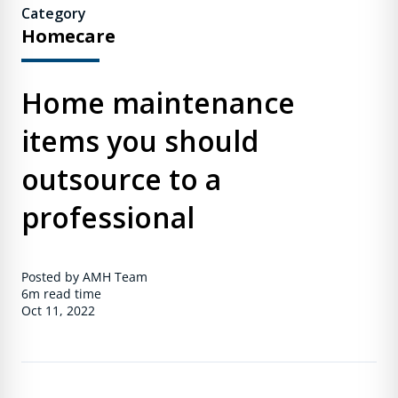
Category
Homecare
Home maintenance
items you should
outsource to a
professional
Posted by AMH Team
6m
read time
Oct 11, 2022