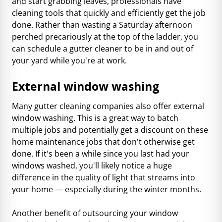
and start grabbing leaves, professionals have
cleaning tools that quickly and efficiently get the job
done. Rather than wasting a Saturday afternoon
perched precariously at the top of the ladder, you
can schedule a gutter cleaner to be in and out of
your yard while you're at work.
External window washing
Many gutter cleaning companies also offer external
window washing. This is a great way to batch
multiple jobs and potentially get a discount on these
home maintenance jobs that don't otherwise get
done. If it's been a while since you last had your
windows washed, you'll likely notice a huge
difference in the quality of light that streams into
your home — especially during the winter months.
Another benefit of outsourcing your window