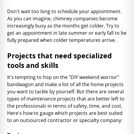
Don't wait too long to schedule your appointment.
As you can imagine, chimney companies become
increasingly busy as the months get colder. Try to
get an appointment in late summer or early fall to be
fully prepared when colder temperatures arrive.
Projects that need specialized
tools and skills
It's tempting to hop on the "DIY weekend warrior"
bandwagon and make a list of all the home projects
you want to tackle by yourself. But there are several
types of maintenance projects that are better left to
the professionals in terms of safety, time, and cost.
Here's how to gauge which projects are best suited
to an outsourced contractor or specialty company: