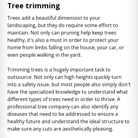
Tree trimming
Trees add a beautiful dimension to your
landscaping, but they do require some effort to
maintain. Not only can pruning help keep trees
healthy, it's also a must in order to protect your
home from limbs falling on the house, your car, or
even people walking in the yard.
Trimming trees is a hugely important task to
outsource. Not only can high heights quickly turn
into a safety issue, but most people also simply don't
have the specialized knowledge to understand what
different types of trees need in order to thrive. A
professional tree company can also identify any
diseases that need to be addressed to ensure a
healthy future and understand the ideal structure to
make sure any cuts are aesthetically pleasing.