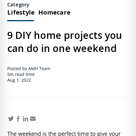
Category
Lifestyle
Homecare
9 DIY home projects you
can do in one weekend
Posted by AMH Team
5m
read time
Aug 1, 2022
The weekend is the perfect time to give your