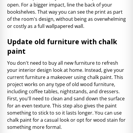
open. For a bigger impact, line the back of your
bookshelves. That way you can see the print as part
of the room's design, without being as overwhelming
or costly as a full wallpapered wall.
Update old furniture with chalk
paint
You don't need to buy all new furniture to refresh
your interior design look at home. Instead, give your
current furniture a makeover using chalk paint. This
project works on any type of old wood furniture,
including coffee tables, nightstands, and dressers.
First, you'll need to clean and sand down the surface
for an even texture. This step also gives the paint
something to stick to so it lasts longer. You can use
chalk paint for a casual look or opt for wood stain for
something more formal.