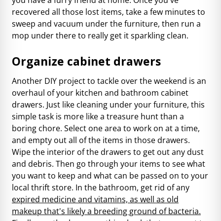
recovered all those lost items, take a few minutes to
sweep and vacuum under the furniture, then run a
mop under there to really get it sparkling clean.
Organize cabinet drawers
Another DIY project to tackle over the weekend is an
overhaul of your kitchen and bathroom cabinet
drawers. Just like cleaning under your furniture, this
simple task is more like a treasure hunt than a
boring chore. Select one area to work on at a time,
and empty out all of the items in those drawers.
Wipe the interior of the drawers to get out any dust
and debris. Then go through your items to see what
you want to keep and what can be passed on to your
local thrift store. In the bathroom, get rid of any
expired medicine
and vitamins, as well as old
makeup that's likely a breeding ground of bacteria.