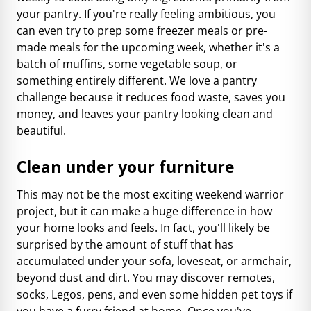
your pantry. If you're really feeling ambitious, you
can even try to prep some freezer meals or pre-
made meals for the upcoming week, whether it's a
batch of muffins, some vegetable soup, or
something entirely different. We love a pantry
challenge because it reduces food waste, saves you
money, and leaves your pantry looking clean and
beautiful.
Clean under your furniture
This may not be the most exciting weekend warrior
project, but it can make a huge difference in how
your home looks and feels. In fact, you'll likely be
surprised by the amount of stuff that has
accumulated under your sofa, loveseat, or armchair,
beyond dust and dirt. You may discover remotes,
socks, Legos, pens, and even some hidden pet toys if
you have a furry friend at home. Once you've