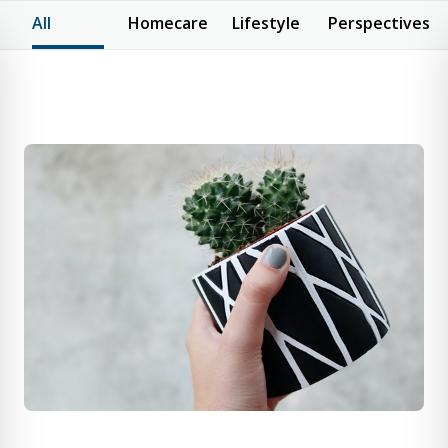
All
Homecare
Lifestyle
Perspectives