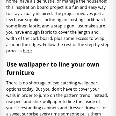
home, have a side hustle, or manage the household,
this inspiration board project is a fun and easy way
to stay visually inspired. The project involves just a
few basic supplies, including an existing corkboard,
some linen fabric, and a staple gun. Just make sure
you have enough fabric to cover the length and
width of the cork board, plus some excess to wrap
around the edges. Follow the rest of the step-by-step
process
here
.
Use wallpaper to line your own
furniture
There is no shortage of eye-catching wallpaper
options today. But you don't have to cover your
walls in order to jump on the pattern trend. Instead,
use peel-and-stick wallpaper to line the inside of
your freestanding cabinets and dresser drawers for
a sweet surprise every time someone pulls them