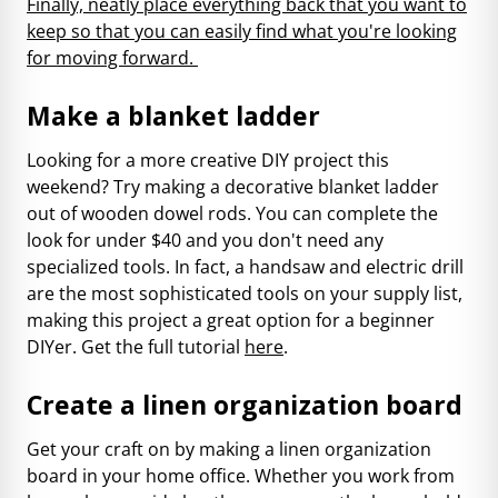
Finally, neatly place everything back that you want to
keep so that you can easily find what you're looking
for moving forward.
Make a blanket ladder
Looking for a more creative DIY project this
weekend? Try making a decorative blanket ladder
out of wooden dowel rods. You can complete the
look for under $40 and you don't need any
specialized tools. In fact, a handsaw and electric drill
are the most sophisticated tools on your supply list,
making this project a great option for a beginner
DIYer. Get the full tutorial
here
.
Create a linen organization board
Get your craft on by making a linen organization
board in your home office. Whether you work from