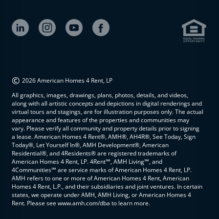
©
2026 American Homes 4 Rent, LP
All graphics, images, drawings, plans, photos, details, and videos,
along with all artistic concepts and depictions in digital renderings and
virtual tours and stagings, are for illustration purposes only. The actual
appearance and features of the properties and communities may
vary. Please verify all community and property details prior to signing
a lease. American Homes 4 Rent®, AMH®, AH4R®, See Today, Sign
Today®, Let Yourself In®, AMH Development®, American
Residential®, and 4Residents® are registered trademarks of
American Homes 4 Rent, LP. 4Rent℠, AMH Living℠, and
4Communities℠ are service marks of American Homes 4 Rent, LP.
AMH refers to one or more of American Homes 4 Rent, American
Homes 4 Rent, L.P., and their subsidiaries and joint ventures. In certain
states, we operate under AMH, AMH Living, or American Homes 4
Rent. Please see www.amh.com/dba to learn more.