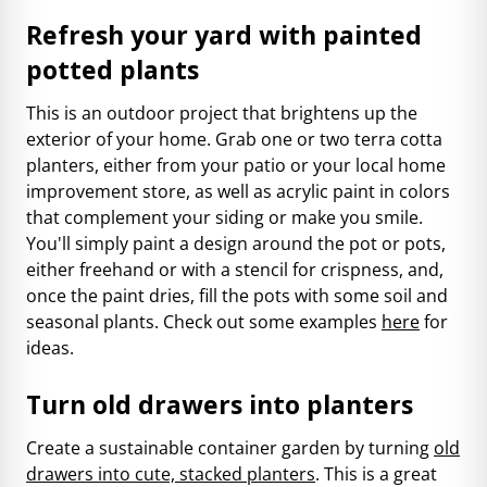
Refresh your yard with painted
potted plants
This is an outdoor project that brightens up the
exterior of your home. Grab one or two terra cotta
planters, either from your patio or your local home
improvement store, as well as acrylic paint in colors
that complement your siding or make you smile.
You'll simply paint a design around the pot or pots,
either freehand or with a stencil for crispness, and,
once the paint dries, fill the pots with some soil and
seasonal plants. Check out some examples
here
for
ideas.
Turn old drawers into planters
Create a sustainable container garden by turning
old
drawers into cute, stacked planters
. This is a great