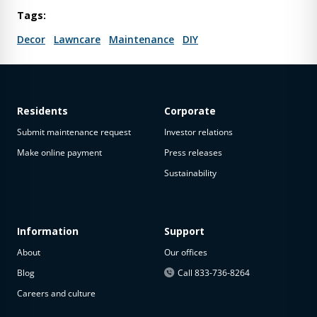
Tags:
Decor
Lawncare
Maintenance
DIY
Residents
Corporate
Submit maintenance request
Investor relations
Make online payment
Press releases
Sustainability
Information
Support
About
Our offices
Blog
Call 833-736-8264
Careers and culture