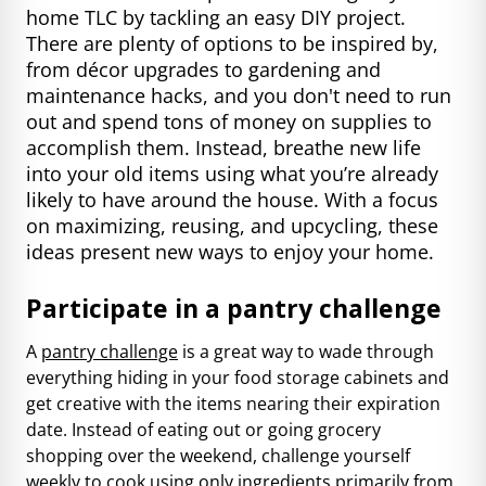
home TLC by tackling an easy DIY project.
There are plenty of options to be inspired by,
from décor upgrades to gardening and
maintenance hacks, and you don't need to run
out and spend tons of money on supplies to
accomplish them. Instead, breathe new life
into your old items using what you’re already
likely to have around the house. With a focus
on maximizing, reusing, and upcycling, these
ideas present new ways to enjoy your home.
Participate in a pantry challenge
A
pantry challenge
is a great way to wade through
everything hiding in your food storage cabinets and
get creative with the items nearing their expiration
date. Instead of eating out or going grocery
shopping over the weekend, challenge yourself
weekly to cook using only ingredients primarily from