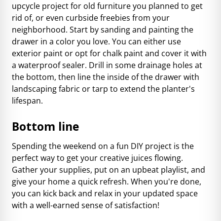
upcycle project for old furniture you planned to get
rid of, or even curbside freebies from your
neighborhood. Start by sanding and painting the
drawer in a color you love. You can either use
exterior paint or opt for chalk paint and cover it with
a waterproof sealer. Drill in some drainage holes at
the bottom, then line the inside of the drawer with
landscaping fabric or tarp to extend the planter's
lifespan.
Bottom line
Spending the weekend on a fun DIY project is the
perfect way to get your creative juices flowing.
Gather your supplies, put on an upbeat playlist, and
give your home a quick refresh. When you're done,
you can kick back and relax in your updated space
with a well-earned sense of satisfaction!