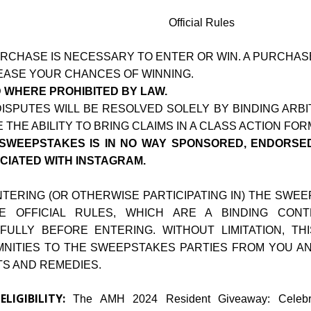
Official Rules
RCHASE IS NECESSARY TO ENTER OR WIN. A PURCHA
EASE YOUR CHANCES OF WINNING.
D WHERE PROHIBITED BY LAW.
DISPUTES WILL BE RESOLVED SOLELY BY BINDING ARB
 THE ABILITY TO BRING CLAIMS IN A CLASS ACTION FOR
 SWEEPSTAKES IS IN NO WAY SPONSORED, ENDORSED
CIATED WITH INSTAGRAM.
NTERING (OR OTHERWISE PARTICIPATING IN) THE SWE
E OFFICIAL RULES, WHICH ARE A BINDING CON
FULLY BEFORE ENTERING. WITHOUT LIMITATION, T
MNITIES TO THE SWEEPSTAKES PARTIES FROM YOU AND
TS AND REMEDIES.
ELIGIBILITY:
.
The AMH 2024 Resident Giveaway: Celebra