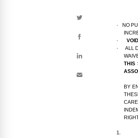
·
NO PU
INCR
·
VOI
·
ALL 
WAIVE
THIS
ASSO
BY E
THES
CARE
INDE
RIGH
1