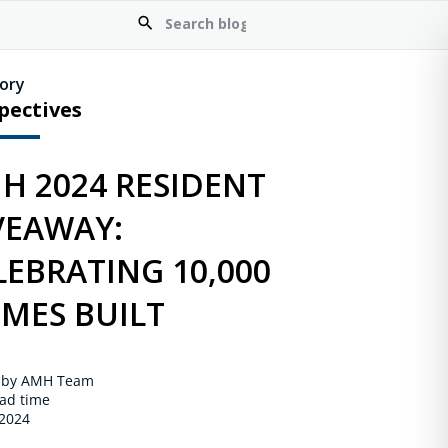
ory
pectives
H 2024 RESIDENT
VEAWAY:
LEBRATING 10,000
MES BUILT
 by AMH Team
ad time
 2024