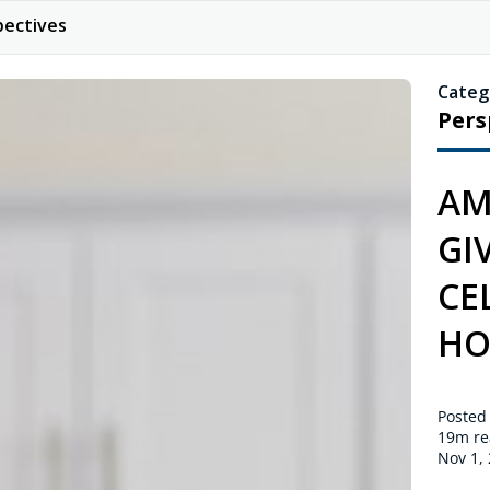
pectives
Categ
Pers
AM
GI
CE
HO
Posted
19m
re
Nov 1,