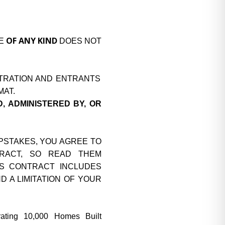
OF ANY KIND
SE
DOES NOT
ITRATION AND ENTRANTS
MAT.
, ADMINISTERED BY, OR
EPSTAKES, YOU AGREE TO
TRACT, SO READ THEM
HIS CONTRACT INCLUDES
 A LIMITATION OF YOUR
ting 10,000 Homes Built