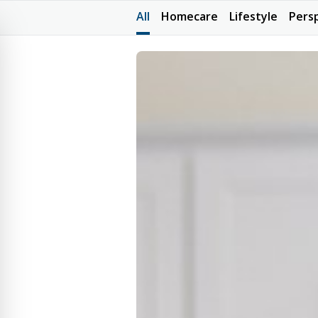
All
Homecare
Lifestyle
Pers