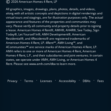
©
2026 American Homes 4 Rent, LP
All graphics, images, drawings, plans, photos, details, and videos,
along with all artistic concepts and depictions in digital renderings and
virtual tours and stagings, are for illustration purposes only. The actual
appearance and features of the properties and communities may
vary. Please verify all community and property details prior to signing
a lease. American Homes 4 Rent®, AMH®, AH4R®, See Today, Sign
Today®, Let Yourself In®, AMH Development®, American
Residential®, and 4Residents® are registered trademarks of
American Homes 4 Rent, LP. 4Rent℠, AMH Living℠, and
4Communities℠ are service marks of American Homes 4 Rent, LP.
AMH refers to one or more of American Homes 4 Rent, American
Homes 4 Rent, L.P., and their subsidiaries and joint ventures. In certain
states, we operate under AMH, AMH Living, or American Homes 4
Rent. Please see www.amh.com/dba to learn more.
.
.
.
.
.
Privacy
Terms
Licenses
Accessibility
DBAs
Fees
top