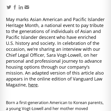
May marks Asian American and Pacific Islander
Heritage Month, a national event to pay tribute
to the generations of individuals of Asian and
Pacific Islander descent who have enriched
U.S. history and society. In celebration of the
occasion, we’re sharing an interview with our
Chief Legal Officer, Sara Vogt-Lowell, on her
personal and professional journey to advance
housing options through our company’s
mission. An adapted version of this article also
appears in the online edition of Vanguard Law
Magazine,
here
.
Born a first-generation American to Korean parents,
a young Vogt-Lowell and her mother moved