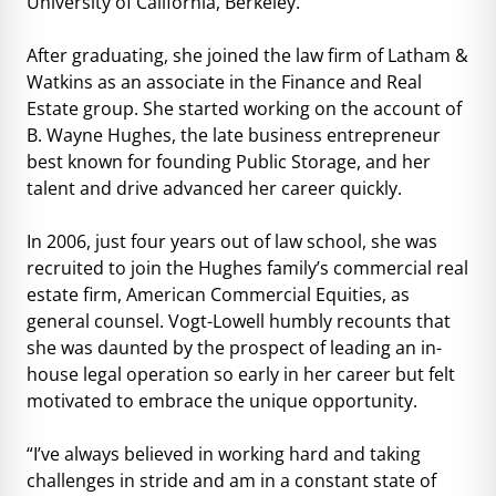
University of California, Berkeley.
After graduating, she joined the law firm of Latham &
Watkins as an associate in the Finance and Real
Estate group. She started working on the account of
B. Wayne Hughes, the late business entrepreneur
best known for founding Public Storage, and her
talent and drive advanced her career quickly.
In 2006, just four years out of law school, she was
recruited to join the Hughes family’s commercial real
estate firm, American Commercial Equities, as
general counsel. Vogt-Lowell humbly recounts that
she was daunted by the prospect of leading an in-
house legal operation so early in her career but felt
motivated to embrace the unique opportunity.
“I’ve always believed in working hard and taking
challenges in stride and am in a constant state of