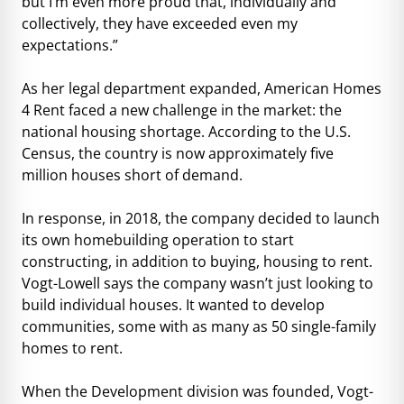
but I’m even more proud that, individually and
collectively, they have exceeded even my
expectations.”
As her legal department expanded, American Homes
4 Rent faced a new challenge in the market: the
national housing shortage. According to the U.S.
Census, the country is now approximately five
million houses short of demand.
In response, in 2018, the company decided to launch
its own homebuilding operation to start
constructing, in addition to buying, housing to rent.
Vogt-Lowell says the company wasn’t just looking to
build individual houses. It wanted to develop
communities, some with as many as 50 single-family
homes to rent.
When the Development division was founded, Vogt-