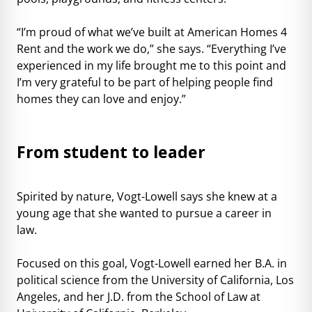
“I’m proud of what we’ve built at American Homes 4
Rent and the work we do,” she says. “Everything I’ve
experienced in my life brought me to this point and
I’m very grateful to be part of helping people find
homes they can love and enjoy.”
From student to leader
Spirited by nature, Vogt-Lowell says she knew at a
young age that she wanted to pursue a career in
law.
Focused on this goal, Vogt-Lowell earned her B.A. in
political science from the University of California, Los
Angeles, and her J.D. from the School of Law at