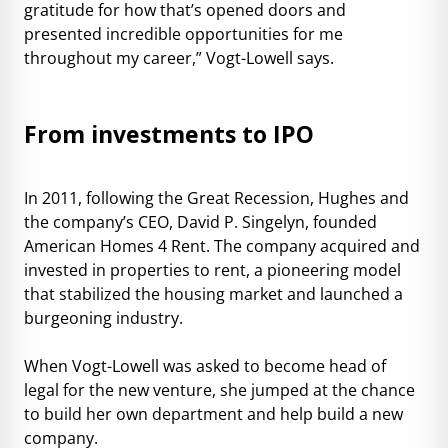
gratitude for how that’s opened doors and
presented incredible opportunities for me
throughout my career,” Vogt-Lowell says.
From investments to IPO
In 2011, following the Great Recession, Hughes and
the company’s CEO, David P. Singelyn, founded
American Homes 4 Rent. The company acquired and
invested in properties to rent, a pioneering model
that stabilized the housing market and launched a
burgeoning industry.
When Vogt-Lowell was asked to become head of
legal for the new venture, she jumped at the chance
to build her own department and help build a new
company.