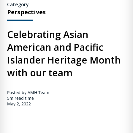
Category
Perspectives
Celebrating Asian
American and Pacific
Islander Heritage Month
with our team
Posted by AMH Team
5m
read time
May 2, 2022