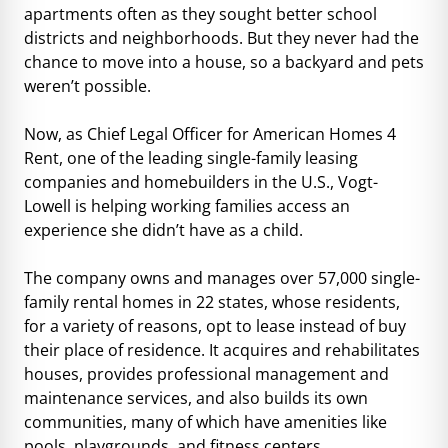
apartments often as they sought better school
districts and neighborhoods. But they never had the
chance to move into a house, so a backyard and pets
weren’t possible.
Now, as Chief Legal Officer for American Homes 4
Rent, one of the leading single-family leasing
companies and homebuilders in the U.S., Vogt-
Lowell is helping working families access an
experience she didn’t have as a child.
The company owns and manages over 57,000 single-
family rental homes in 22 states, whose residents,
for a variety of reasons, opt to lease instead of buy
their place of residence. It acquires and rehabilitates
houses, provides professional management and
maintenance services, and also builds its own
communities, many of which have amenities like
pools, playgrounds, and fitness centers.