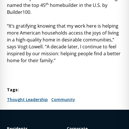
th
named the top 45
homebuilder in the U.S. by
Builder100.
“It’s gratifying knowing that my work here is helping
more American households access the joys of living
in a high-quality home in desirable communities,”
says Vogt-Lowell. “A decade later, I continue to feel
inspired by our mission: helping people find a better
home for their family.”
Tags:
Thought Leadership
Community
Residents
Corporate