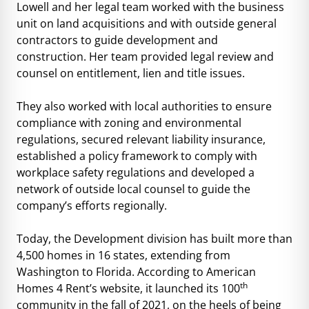
Lowell and her legal team worked with the business
unit on land acquisitions and with outside general
contractors to guide development and
construction. Her team provided legal review and
counsel on entitlement, lien and title issues.
They also worked with local authorities to ensure
compliance with zoning and environmental
regulations, secured relevant liability insurance,
established a policy framework to comply with
workplace safety regulations and developed a
network of outside local counsel to guide the
company’s efforts regionally.
Today, the Development division has built more than
4,500 homes in 16 states, extending from
Washington to Florida. According to American
th
Homes 4 Rent’s website, it launched its 100
community in the fall of 2021, on the heels of being