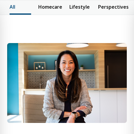
All
Homecare
Lifestyle
Perspectives