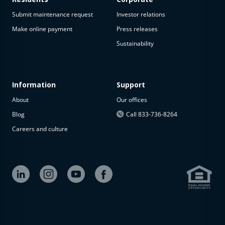
Submit maintenance request
Investor relations
Make online payment
Press releases
Sustainability
Information
Support
About
Our offices
Blog
Call 833-736-8264
Careers and culture