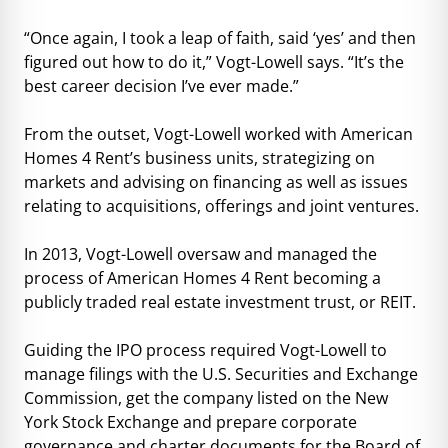
“Once again, I took a leap of faith, said ‘yes’ and then
figured out how to do it,” Vogt-Lowell says. “It’s the
best career decision I’ve ever made.”
From the outset, Vogt-Lowell worked with American
Homes 4 Rent’s business units, strategizing on
markets and advising on financing as well as issues
relating to acquisitions, offerings and joint ventures.
In 2013, Vogt-Lowell oversaw and managed the
process of American Homes 4 Rent becoming a
publicly traded real estate investment trust, or REIT.
Guiding the IPO process required Vogt-Lowell to
manage filings with the U.S. Securities and Exchange
Commission, get the company listed on the New
York Stock Exchange and prepare corporate
governance and charter documents for the Board of