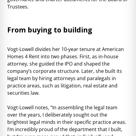
Trustees.
From buying to building
Vogt-Lowell divides her 10-year tenure at American
Homes 4 Rent into two phases. First, as in-house
attorney, she guided the IPO and shaped the
company’s corporate structure. Later, she built its
legal team by hiring attorneys and paralegals in
practice areas, such as litigation, real estate and
securities law.
Vogt-Lowell notes, “In assembling the legal team
over the years, I deliberately sought out the
brightest legal minds in their specific practice areas.
I’m incredibly proud of the department that I built,