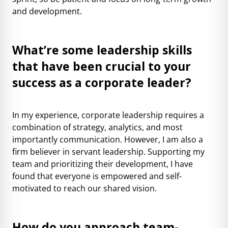
and development.
What’re some leadership skills
that have been crucial to your
success as a corporate leader?
In my experience, corporate leadership requires a
combination of strategy, analytics, and most
importantly communication. However, I am also a
firm believer in servant leadership. Supporting my
team and prioritizing their development, I have
found that everyone is empowered and self-
motivated to reach our shared vision.
How do you approach team-