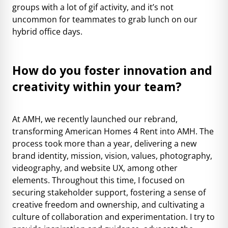
groups with a lot of gif activity, and it’s not
uncommon for teammates to grab lunch on our
hybrid office days.
How do you foster innovation and
creativity within your team?
At AMH, we recently launched our rebrand,
transforming American Homes 4 Rent into
AMH
. The
process took more than a year, delivering a new
brand identity, mission, vision, values, photography,
videography, and website UX, among other
elements. Throughout this time, I focused on
securing stakeholder support, fostering a sense of
creative freedom and ownership, and cultivating a
culture of collaboration and experimentation. I try to