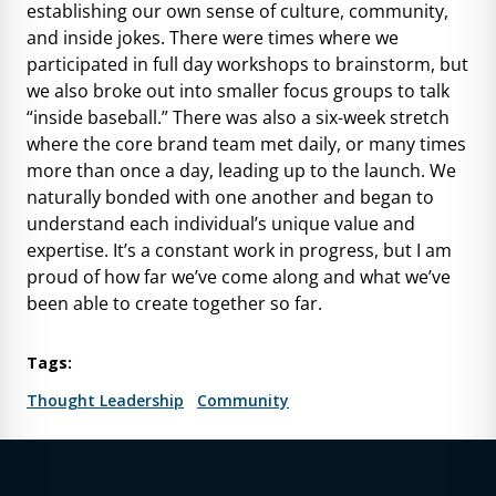
establishing our own sense of culture, community,
and inside jokes. There were times where we
participated in full day workshops to brainstorm, but
we also broke out into smaller focus groups to talk
“inside baseball.” There was also a six-week stretch
where the core brand team met daily, or many times
more than once a day, leading up to the launch. We
naturally bonded with one another and began to
understand each individual’s unique value and
expertise. It’s a constant work in progress, but I am
proud of how far we’ve come along and what we’ve
been able to create together so far.
Tags:
Thought Leadership
Community