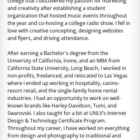
college that I discovered my passion for marketing
and creativity after establishing a student
organization that hosted music events throughout
the year and co-hosting a college radio show. I fell in
love with creative concepting, designing websites
and flyers, and driving attendance.
After earning a Bachelor's degree from the
University of California, Irvine, and an MBA from
California State University, Long Beach, I worked in
non-profits, freelanced, and relocated to Las Vegas
where I ended up working in hospitality, casino-
resort retail, and the single-family home rental
industries. I had an opportunity to work on well-
known brands like Harley-Davidson, Tumi, and
Swarovski. I also taught for a bit at UNLV’s Internet
Design & Technology Certificate Program.
Throughout my career, I have worked on everything
from design and photography to traditional and