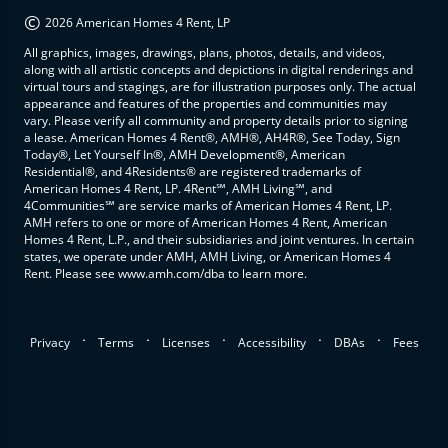
©
2026 American Homes 4 Rent, LP
All graphics, images, drawings, plans, photos, details, and videos,
along with all artistic concepts and depictions in digital renderings and
virtual tours and stagings, are for illustration purposes only. The actual
appearance and features of the properties and communities may
vary. Please verify all community and property details prior to signing
a lease. American Homes 4 Rent®, AMH®, AH4R®, See Today, Sign
Today®, Let Yourself In®, AMH Development®, American
Residential®, and 4Residents® are registered trademarks of
American Homes 4 Rent, LP. 4Rent℠, AMH Living℠, and
4Communities℠ are service marks of American Homes 4 Rent, LP.
AMH refers to one or more of American Homes 4 Rent, American
Homes 4 Rent, L.P., and their subsidiaries and joint ventures. In certain
states, we operate under AMH, AMH Living, or American Homes 4
Rent. Please see www.amh.com/dba to learn more.
.
.
.
.
.
Privacy
Terms
Licenses
Accessibility
DBAs
Fees
top