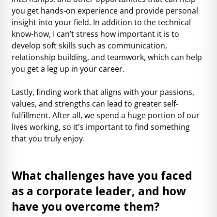
you get hands-on experience and provide personal
insight into your field. In addition to the technical
know-how, I can’t stress how important it is to
develop soft skills such as communication,
relationship building, and teamwork, which can help
you get a leg up in your career.
Lastly, finding work that aligns with your passions,
values, and strengths can lead to greater self-
fulfillment. After all, we spend a huge portion of our
lives working, so it's important to find something
that you truly enjoy.
What challenges have you faced
as a corporate leader, and how
have you overcome them?