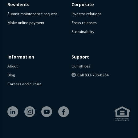
Residents
Corporate
Submit maintenance request
Investor relations
Make online payment
Press releases
Sustainability
Information
Support
About
Our offices
Blog
Call 833-736-8264
Careers and culture