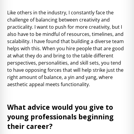
Like others in the industry, I constantly face the
challenge of balancing between creativity and
practicality. I want to push for more creativity, but I
also have to be mindful of resources, timelines, and
scalability. I have found that building a diverse team
helps with this. When you hire people that are good
at what they do and bring to the table different
perspectives, personalities, and skill sets, you tend
to have opposing forces that will help strike just the
right amount of balance, a yin and yang, where
aesthetic appeal meets functionality.
What advice would you give to
young professionals beginning
their career?