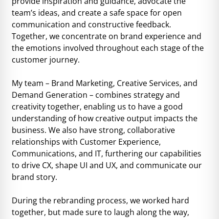
provide inspiration and guidance, advocate the
team’s ideas, and create a safe space for open
communication and constructive feedback.
Together, we concentrate on brand experience and
the emotions involved throughout each stage of the
customer journey.
My team – Brand Marketing, Creative Services, and
Demand Generation – combines strategy and
creativity together, enabling us to have a good
understanding of how creative output impacts the
business. We also have strong, collaborative
relationships with Customer Experience,
Communications, and IT, furthering our capabilities
to drive CX, shape UI and UX, and communicate our
brand story.
During the rebranding process, we worked hard
together, but made sure to laugh along the way,