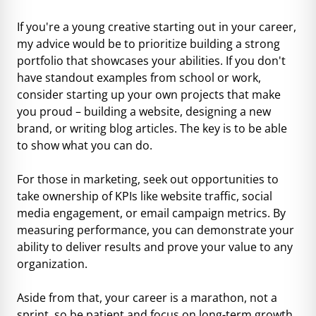
If you're a young creative starting out in your career,
my advice would be to prioritize building a strong
portfolio that showcases your abilities. If you don't
have standout examples from school or work,
consider starting up your own projects that make
you proud – building a website, designing a new
brand, or writing blog articles. The key is to be able
to show what you can do.
For those in marketing, seek out opportunities to
take ownership of KPIs like website traffic, social
media engagement, or email campaign metrics. By
measuring performance, you can demonstrate your
ability to deliver results and prove your value to any
organization.
Aside from that, your career is a marathon, not a
sprint, so be patient and focus on long-term growth