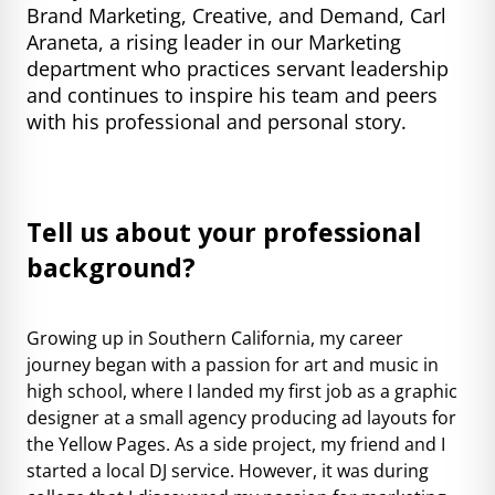
Brand Marketing, Creative, and Demand, Carl
Araneta, a rising leader in our Marketing
department who practices servant leadership
and continues to inspire his team and peers
with his professional and personal story.
Tell us about your professional
background?
Growing up in Southern California, my career
journey began with a passion for art and music in
high school, where I landed my first job as a graphic
designer at a small agency producing ad layouts for
the Yellow Pages. As a side project, my friend and I
started a local DJ service. However, it was during