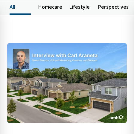
All
Homecare
Lifestyle
Perspectives