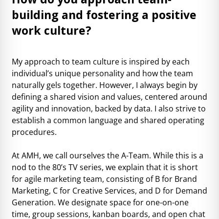
building and fostering a positive
work culture?
My approach to team culture is inspired by each
individual’s unique personality and how the team
naturally gels together. However, I always begin by
defining a shared vision and values, centered around
agility and innovation, backed by data. I also strive to
establish a common language and shared operating
procedures.
At AMH, we call ourselves the A-Team. While this is a
nod to the 80’s TV series, we explain that it is short
for agile marketing team, consisting of B for Brand
Marketing, C for Creative Services, and D for Demand
Generation. We designate space for one-on-one
time, group sessions, kanban boards, and open chat