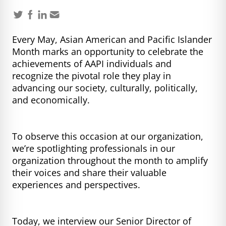
Every May, Asian American and Pacific Islander
Month marks an opportunity to celebrate the
achievements of AAPI individuals and
recognize the pivotal role they play in
advancing our society, culturally, politically,
and economically.
To observe this occasion at our organization,
we’re spotlighting professionals in our
organization throughout the month to amplify
their voices and share their valuable
experiences and perspectives.
Today, we interview our Senior Director of