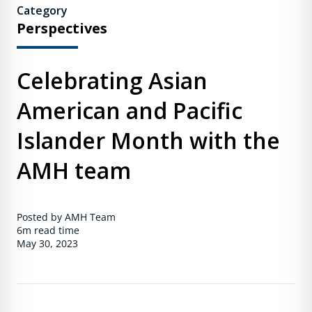
Category
Perspectives
Celebrating Asian
American and Pacific
Islander Month with the
AMH team
Posted by AMH Team
6m
read time
May 30, 2023