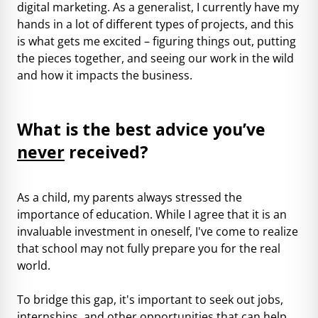
digital marketing. As a generalist, I currently have my
hands in a lot of different types of projects, and this
is what gets me excited – figuring things out, putting
the pieces together, and seeing our work in the wild
and how it impacts the business.
What is the best advice you’ve
never
received?
As a child, my parents always stressed the
importance of education. While I agree that it is an
invaluable investment in oneself, I've come to realize
that school may not fully prepare you for the real
world.
To bridge this gap, it's important to seek out jobs,
internships, and other opportunities that can help