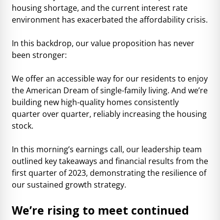
housing shortage, and the current interest rate
environment has exacerbated the affordability crisis.
In this backdrop, our value proposition has never
been stronger:
We offer an accessible way for our residents to enjoy
the American Dream of single-family living. And we’re
building new high-quality homes consistently
quarter over quarter, reliably increasing the housing
stock.
In this morning’s earnings call, our leadership team
outlined key takeaways and financial results from the
first quarter of 2023, demonstrating the resilience of
our sustained growth strategy.
We’re rising to meet continued