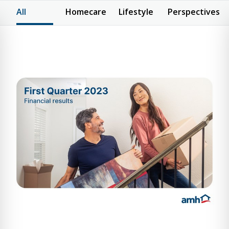
All
Homecare
Lifestyle
Perspectives