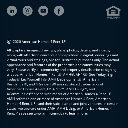
©
2026 American Homes 4 Rent, LP
All graphics, images, drawings, plans, photos, details, and videos,
along with all artistic concepts and depictions in digital renderings and
virtual tours and stagings, are for illustration purposes only. The actual
appearance and features of the properties and communities may
vary. Please verify all community and property details prior to signing
a lease. American Homes 4 Rent®, AMH®, AH4R®, See Today, Sign
Today®, Let Yourself In®, AMH Development®, American
Residential®, and 4Residents® are registered trademarks of
American Homes 4 Rent, LP. 4Rent℠, AMH Living℠, and
4Communities℠ are service marks of American Homes 4 Rent, LP.
AMH refers to one or more of American Homes 4 Rent, American
Homes 4 Rent, L.P., and their subsidiaries and joint ventures. In certain
states, we operate under AMH, AMH Living, or American Homes 4
Rent. Please see www.amh.com/dba to learn more.