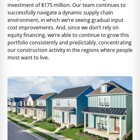
investment of $175 million. Our team continues to
successfully navigate a dynamic supply chain
environment, in which we’re seeing gradual input
cost improvements. And, since we don’t rely on
equity financing, we’re able to continue to grow this
portfolio consistently and predictably, concentrating
our construction activity in the regions where people
most want to live.