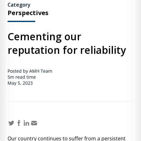
Category
Perspectives
Cementing our
reputation for reliability
Posted by AMH Team
5m
read time
May 5, 2023
Our country continues to suffer from a persistent