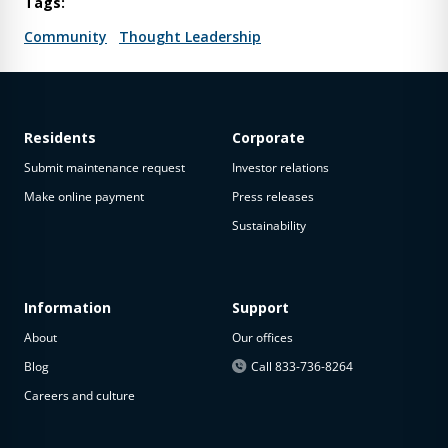
Tags:
Community
Thought Leadership
Residents
Corporate
Submit maintenance request
Investor relations
Make online payment
Press releases
Sustainability
Information
Support
About
Our offices
Blog
Call 833-736-8264
Careers and culture