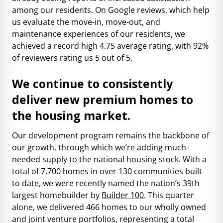
among our residents. On Google reviews, which help
us evaluate the move-in, move-out, and
maintenance experiences of our residents, we
achieved a record high 4.75 average rating, with 92%
of reviewers rating us 5 out of 5.
We continue to consistently
deliver new premium homes to
the housing market.
Our development program remains the backbone of
our growth, through which we’re adding much-
needed supply to the national housing stock. With a
total of 7,700 homes in over 130 communities built
to date, we were recently named the nation’s 39th
largest homebuilder by
Builder 100
. This quarter
alone, we delivered 466 homes to our wholly owned
and joint venture portfolios, representing a total