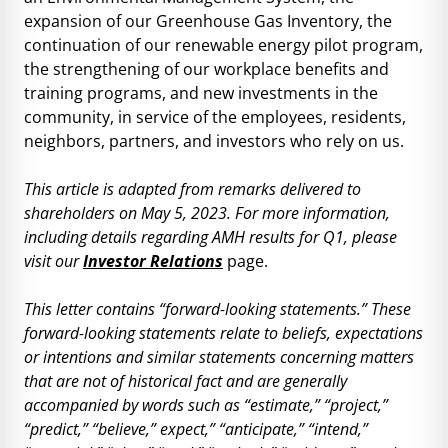
expansion of our Greenhouse Gas Inventory, the
continuation of our renewable energy pilot program,
the strengthening of our workplace benefits and
training programs, and new investments in the
community, in service of the employees, residents,
neighbors, partners, and investors who rely on us.
This article is adapted from remarks delivered to
shareholders on May 5, 2023. For more information,
including details regarding
AMH
results for Q1, please
visit our
Investor Relations
page.
This letter contains “forward-looking statements.” These
forward-looking statements relate to beliefs, expectations
or intentions and similar statements concerning matters
that are not of historical fact and are generally
accompanied by words such as “estimate,” “project,”
“predict,” “believe,” expect,” “anticipate,” “intend,”