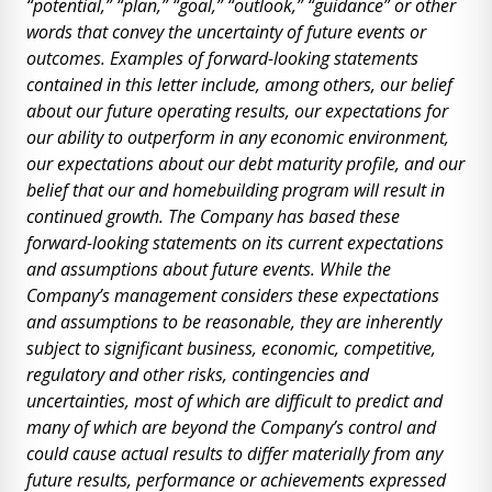
“potential,” “plan,” “goal,” “outlook,” “guidance” or other
words that convey the uncertainty of future events or
outcomes. Examples of forward-looking statements
contained in this letter include, among others, our belief
about our future operating results, our expectations for
our ability to outperform in any economic environment,
our expectations about our debt maturity profile, and our
belief that our and homebuilding program will result in
continued growth. The Company has based these
forward-looking statements on its current expectations
and assumptions about future events. While the
Company’s management considers these expectations
and assumptions to be reasonable, they are inherently
subject to significant business, economic, competitive,
regulatory and other risks, contingencies and
uncertainties, most of which are difficult to predict and
many of which are beyond the Company’s control and
could cause actual results to differ materially from any
future results, performance or achievements expressed