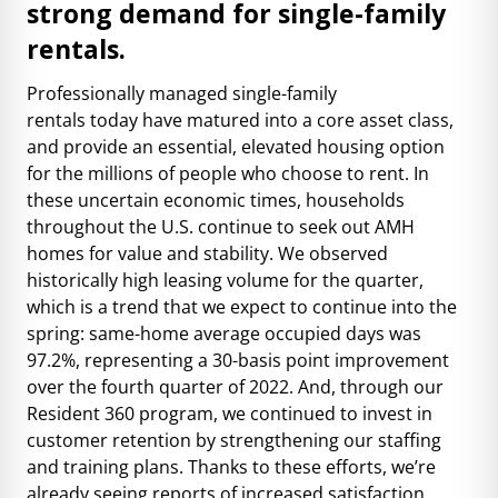
strong demand for single-family
rentals.
Professionally managed single-family
rentals
today
have matured into a core asset class,
and provide an essential, elevated housing option
for the millions of people who choose to rent. In
these uncertain economic times, households
throughout the U.S. continue to seek out AMH
homes for value and stability. We observed
historically high leasing volume for the quarter,
which is a trend that we expect to continue into the
spring: same-home average occupied days was
97.2%, representing a 30-basis point improvement
over the fourth quarter of 2022. And, through our
Resident 360 program, we continued to invest in
customer retention by strengthening our staffing
and training plans. Thanks to these efforts, we’re
already seeing reports of increased satisfaction