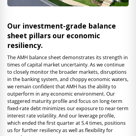
Our investment-grade balance
sheet pillars our economic
resiliency.
The AMH balance sheet demonstrates its strength in
times of capital market uncertainty.
As we continue
to closely monitor the broader markets, disruptions
in the banking system, and choppy economic waters,
we remain confident that AMH has the ability to
outperform in any economic environment.
Our
staggered maturity profile and focus on long-term
fixed-rate debt minimizes our exposure to near-term
interest rate volatility. And our leverage profile,
which ended the first quarter at 5.4 times, positions
us for further resiliency as well as flexibility for