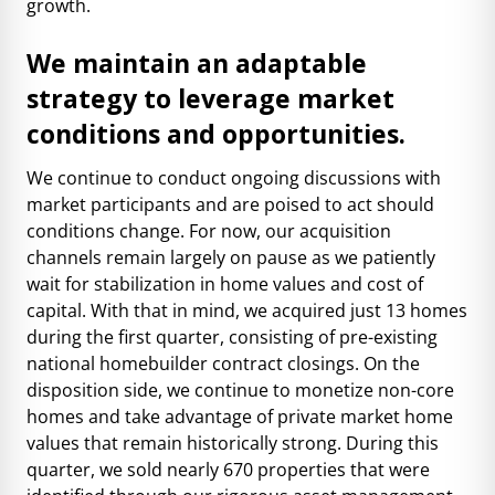
growth.
We maintain an adaptable
strategy to leverage market
conditions and opportunities.
We continue to conduct ongoing discussions with
market participants and are poised to act should
conditions change. For now, our acquisition
channels remain largely on pause as we patiently
wait for stabilization in home values and cost of
capital. With that in mind, we acquired just 13 homes
during the first quarter, consisting of pre-existing
national homebuilder contract closings. On the
disposition side, we continue to monetize non-core
homes and take advantage of private market home
values that remain historically strong. During this
quarter, we sold nearly 670 properties that were