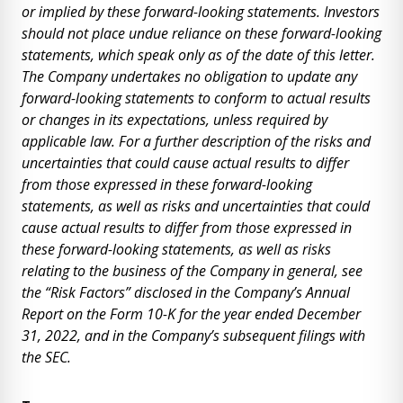
or implied by these forward-looking statements. Investors
should not place undue reliance on these forward-looking
statements, which speak only as of the date of this letter.
The Company undertakes no obligation to update any
forward-looking statements to conform to actual results
or changes in its expectations, unless required by
applicable law. For a further description of the risks and
uncertainties that could cause actual results to differ
from those expressed in these forward-looking
statements, as well as risks and uncertainties that could
cause actual results to differ from those expressed in
these forward-looking statements, as well as risks
relating to the business of the Company in general, see
the “Risk Factors” disclosed in the Company’s Annual
Report on the Form 10-K for the year ended December
31, 2022, and in the Company’s subsequent filings with
the SEC.