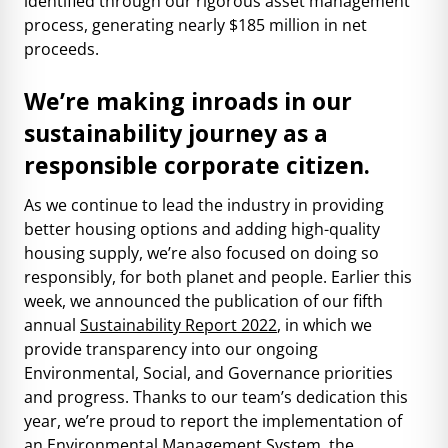
identified through our rigorous asset management
process, generating nearly $185 million in net
proceeds.
We’re making inroads in our
sustainability journey as a
responsible corporate citizen.
As we continue to lead the industry in providing
better housing options and adding high-quality
housing supply, we’re also focused on doing so
responsibly, for both planet and people. Earlier this
week, we announced the publication of our fifth
annual
Sustainability Report 2022
, in which we
provide transparency into our ongoing
Environmental, Social, and Governance priorities
and progress. Thanks to our team’s dedication this
year, we’re proud to report the implementation of
an Environmental Management System, the