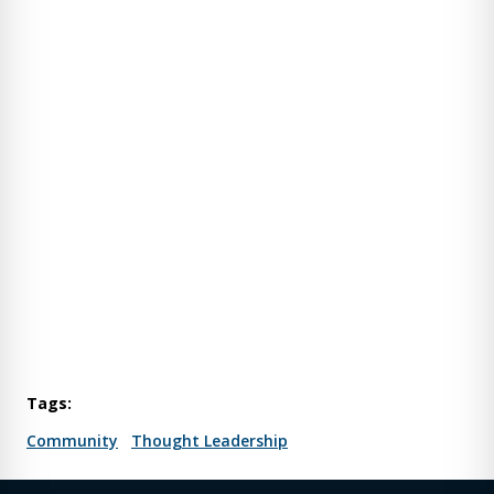
Tags:
Community
Thought Leadership