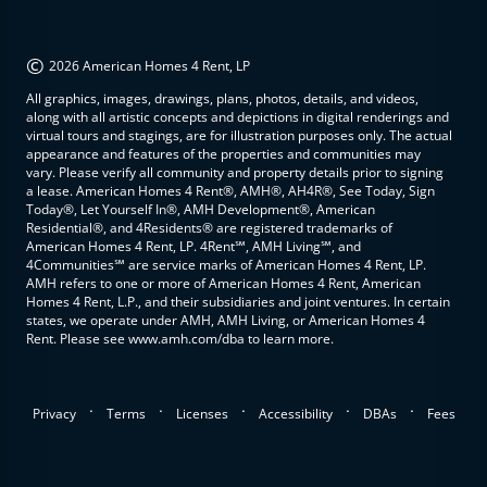
©
2026 American Homes 4 Rent, LP
All graphics, images, drawings, plans, photos, details, and videos,
along with all artistic concepts and depictions in digital renderings and
virtual tours and stagings, are for illustration purposes only. The actual
appearance and features of the properties and communities may
vary. Please verify all community and property details prior to signing
a lease. American Homes 4 Rent®, AMH®, AH4R®, See Today, Sign
Today®, Let Yourself In®, AMH Development®, American
Residential®, and 4Residents® are registered trademarks of
American Homes 4 Rent, LP. 4Rent℠, AMH Living℠, and
4Communities℠ are service marks of American Homes 4 Rent, LP.
AMH refers to one or more of American Homes 4 Rent, American
Homes 4 Rent, L.P., and their subsidiaries and joint ventures. In certain
states, we operate under AMH, AMH Living, or American Homes 4
Rent. Please see www.amh.com/dba to learn more.
.
.
.
.
.
Privacy
Terms
Licenses
Accessibility
DBAs
Fees