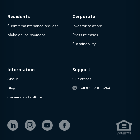
Residents
Corporate
Submit maintenance request
Investor relations
Make online payment
Press releases
Sustainability
Information
Support
About
Our offices
Blog
Call 833-736-8264
Careers and culture