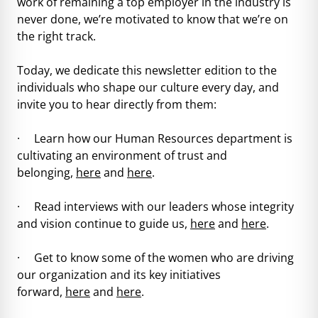
work of remaining a top employer in the industry is
never done, we’re motivated to know that we’re on
the right track.
Today, we dedicate this newsletter edition to the
individuals who shape our culture every day, and
invite you to hear directly from them:
· Learn how our Human Resources department is
cultivating an environment of trust and
belonging,
here
and
here
.
· Read interviews with our leaders whose integrity
and vision continue to guide us,
here
and
here
.
· Get to know some of the women who are driving
our organization and its key initiatives
forward,
here
and
here
.