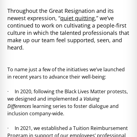
Throughout the Great Resignation and its
newest expression, “
quiet quitting
,” we’ve
continued to work on cultivating a people-first
culture in which the talented professionals that
make up our team feel supported, seen, and
heard.
To name just a few of the initiatives we’ve launched
in recent years to advance their well-being:
· In 2020, following the Black Lives Matter protests,
we designed and implemented a
Valuing
Differences
learning series to foster dialogue and
inclusion company-wide.
· In 2021, we established a Tuition Reimbursement
Program in support of our employees’ professional