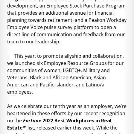
development, an Employee Stock Purchase Program
that provides an additional avenue for financial
planning towards retirement, and a Peakon Workday
Employee Voice pulse survey platform to open a
direct line of communication and feedback from our
team to our leadership.
· This year, to promote allyship and collaboration,
we launched six Employee Resource Groups for our
communities of women, LGBTQ+, Military and
Veterans, Black and African American, Asian
American and Pacific Islander, and Latino/a
employees.
As we celebrate our tenth year as an employer, we’re
heartened in these efforts by our recent recognition
on the
Fortune
2022 Best Workplaces in Real
Estate™
list
, released earlier this week. While the