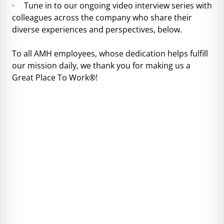
· Tune in to our ongoing video interview series with
colleagues across the company who share their
diverse experiences and perspectives, below.
To all AMH employees, whose dedication helps fulfill
our mission daily, we thank you for making us a
Great Place To Work®!