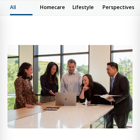
All
Homecare
Lifestyle
Perspectives