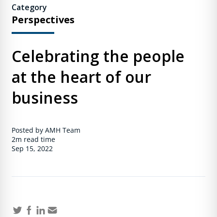
Category
Perspectives
Celebrating the people
at the heart of our
business
Posted by AMH Team
2m
read time
Sep 15, 2022