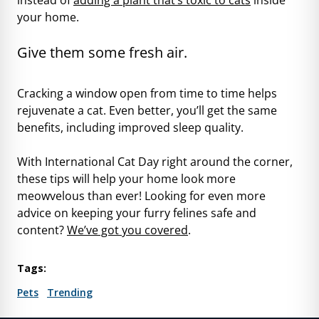
your home.
Give them some fresh air.
Cracking a window open from time to time helps
rejuvenate a cat. Even better, you’ll get
the same
benefits
, including improved sleep quality.
With International Cat Day right around the corner,
these tips will help your home look more
meowvelous than ever! Looking for even more
advice on keeping your furry felines safe and
content?
We’ve got you covered
.
Tags:
Pets
Trending