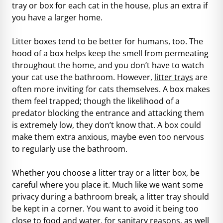
tray or box for each cat in the house, plus an extra if
you have a larger home.
Litter boxes tend to be better for humans, too. The
hood of a box helps keep the smell from permeating
throughout the home, and you don’t have to watch
your cat use the bathroom. However,
litter trays
are
often more inviting for cats themselves. A box makes
them feel trapped; though the likelihood of a
predator blocking the entrance and attacking them
is extremely low, they don’t know that. A box could
make them extra anxious, maybe even too nervous
to regularly use the bathroom.
Whether you choose a litter tray or a litter box, be
careful where you place it. Much like we want some
privacy during a bathroom break, a litter tray should
be kept in a corner. You want to avoid it being too
close to food and water, for sanitary reasons, as well