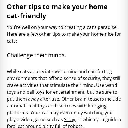
Other tips to make your home
cat-friendly
You’re well on your way to creating a cat’s paradise.
Here are a few other tips to make your home nice for
cats:
Challenge their minds.
While cats appreciate welcoming and comforting
environments that offer a sense of security, they still
crave activities that stimulate their mind. Use wand
toys and ball toys for entertainment, but be sure to
put them away after use
. Other brain-teasers include
automatic cat toys and cat trees with lounging
platforms. Your cat may even enjoy watching you
play a video game such as
Stray
, in which you guide a
feral cat around a city full of robots.