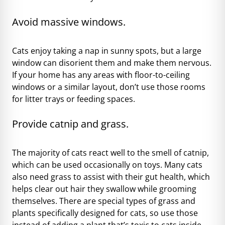
Avoid massive windows.
Cats enjoy taking a nap in sunny spots, but a large
window can disorient them and make them nervous.
If your home has any areas with floor-to-ceiling
windows or a similar layout, don’t use those rooms
for litter trays or feeding spaces.
Provide catnip and grass.
The majority of cats react well to the smell of catnip,
which can be used occasionally on toys. Many cats
also need grass to assist with their gut health, which
helps clear out hair they swallow while grooming
themselves. There are special types of grass and
plants specifically designed for cats, so use those
instead of
adding a plant that’s toxic to cats
inside