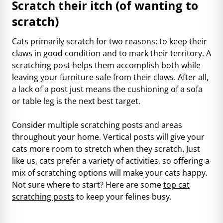
Scratch their itch (of wanting to
scratch)
Cats primarily scratch for two reasons: to keep their
claws in good condition and to mark their territory. A
scratching post helps them accomplish both while
leaving your furniture safe from their claws. After all,
a lack of a post just means the cushioning of a sofa
or table leg is the next best target.
Consider multiple scratching posts and areas
throughout your home. Vertical posts will give your
cats more room to stretch when they scratch. Just
like us, cats prefer a variety of activities, so offering a
mix of scratching options will make your cats happy.
Not sure where to start? Here are some
top cat
scratching posts
to keep your felines busy.