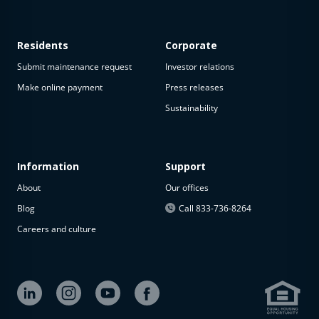
Residents
Corporate
Submit maintenance request
Investor relations
Make online payment
Press releases
Sustainability
Information
Support
About
Our offices
Blog
Call 833-736-8264
Careers and culture