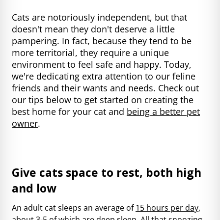
Cats are notoriously independent, but that
doesn't mean they don't deserve a little
pampering. In fact, because they tend to be
more territorial, they require a unique
environment to feel safe and happy. Today,
we're dedicating extra attention to our feline
friends and their wants and needs. Check out
our tips below to get started on creating the
best home for your cat and
being a better pet
owner
.
Give cats space to rest, both high
and low
An adult cat sleeps an average of
15 hours per day
,
about 3-5 of which are deep sleep. All that snoozing