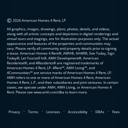
©
2026 American Homes 4 Rent, LP
All graphics, images, drawings, plans, photos, details, and videos,
along with all artistic concepts and depictions in digital renderings and
virtual tours and stagings, are for illustration purposes only. The actual
appearance and features of the properties and communities may
vary. Please verify all community and property details prior to signing
a lease. American Homes 4 Rent®, AMH®, AH4R®, See Today, Sign
Today®, Let Yourself In®, AMH Development®, American
Residential®, and 4Residents® are registered trademarks of
American Homes 4 Rent, LP. 4Rent℠, AMH Living℠, and
4Communities℠ are service marks of American Homes 4 Rent, LP.
AMH refers to one or more of American Homes 4 Rent, American
Homes 4 Rent, L.P., and their subsidiaries and joint ventures. In certain
states, we operate under AMH, AMH Living, or American Homes 4
Rent. Please see www.amh.com/dba to learn more.
.
.
.
.
.
Privacy
Terms
Licenses
Accessibility
DBAs
Fees