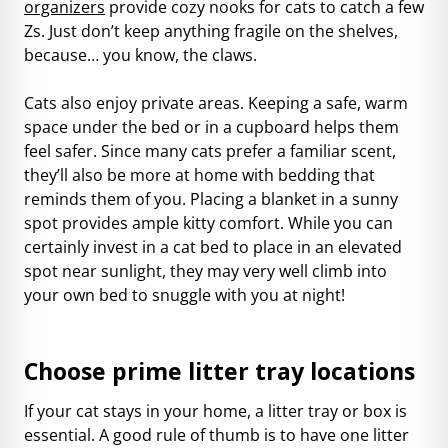
organizers
provide cozy nooks for cats to catch a few
Zs. Just don’t keep anything fragile on the shelves,
because… you know, the claws.
Cats also enjoy private areas. Keeping a safe, warm
space under the bed or in a cupboard helps them
feel safer. Since many cats prefer a familiar scent,
they’ll also be more at home with bedding that
reminds them of you. Placing a blanket in a sunny
spot provides ample kitty comfort. While you can
certainly invest in a cat bed to place in an elevated
spot near sunlight, they may very well climb into
your own bed to snuggle with you at night!
Choose prime litter tray locations
If your cat stays in your home, a litter tray or box is
essential. A good rule of thumb is to have one litter