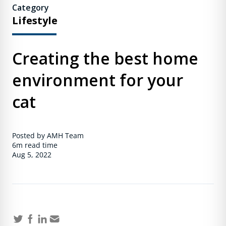
Category
Lifestyle
Creating the best home
environment for your
cat
Posted by AMH Team
6m
read time
Aug 5, 2022