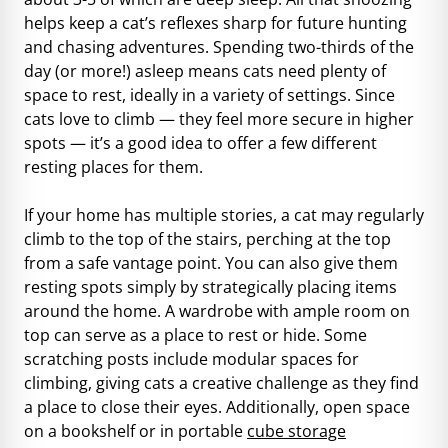
helps keep a cat’s reflexes sharp for future hunting
and chasing adventures. Spending two-thirds of the
day (or more!) asleep means cats need plenty of
space to rest, ideally in a variety of settings. Since
cats love to climb — they feel more secure in higher
spots — it’s a good idea to offer a few different
resting places for them.
If your home has multiple stories, a cat may regularly
climb to the top of the stairs, perching at the top
from a safe vantage point. You can also give them
resting spots simply by strategically placing items
around the home. A wardrobe with ample room on
top can serve as a place to rest or hide. Some
scratching posts include modular spaces for
climbing, giving cats a creative challenge as they find
a place to close their eyes. Additionally, open space
on a bookshelf or in portable
cube storage