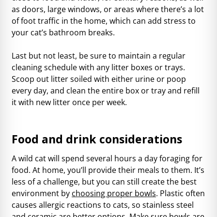
as doors, large windows, or areas where there’s a lot
of foot traffic in the home, which can add stress to
your cat’s bathroom breaks.
Last but not least, be sure to maintain a regular
cleaning schedule with any litter boxes or trays.
Scoop out litter soiled with either urine or poop
every day, and clean the entire box or tray and refill
it with new litter once per week.
Food and drink considerations
A wild cat will spend several hours a day foraging for
food. At home, you’ll provide their meals to them. It’s
less of a challenge, but you can still create the best
environment by
choosing proper bowls
. Plastic often
causes allergic reactions to cats, so stainless steel
and ceramic are better options. Make sure bowls are