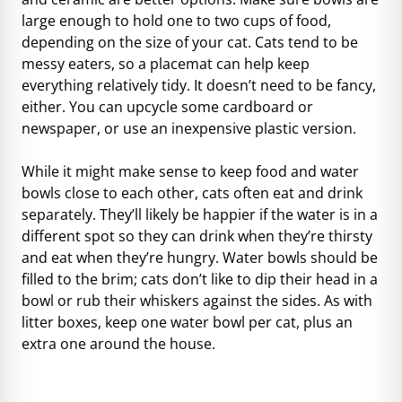
large enough to hold one to two cups of food,
depending on the size of your cat. Cats tend to be
messy eaters, so a placemat can help keep
everything relatively tidy. It doesn’t need to be fancy,
either. You can upcycle some cardboard or
newspaper, or use an inexpensive plastic version.
While it might make sense to keep food and water
bowls close to each other, cats often eat and drink
separately. They’ll likely be happier if the water is in a
different spot so they can drink when they’re thirsty
and eat when they’re hungry. Water bowls should be
filled to the brim; cats don’t like to dip their head in a
bowl or rub their whiskers against the sides. As with
litter boxes, keep one water bowl per cat, plus an
extra one around the house.