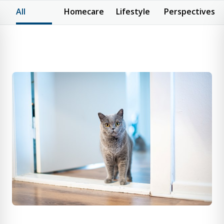
All
Homecare
Lifestyle
Perspectives